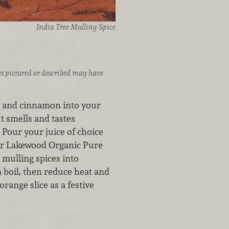
India Tree Mulling Spice
ices pictured or described may have
el and cinnamon into your
It smells and tastes
 Pour your juice of choice
or Lakewood Organic Pure
 mulling spices into
a boil, then reduce heat and
range slice as a festive