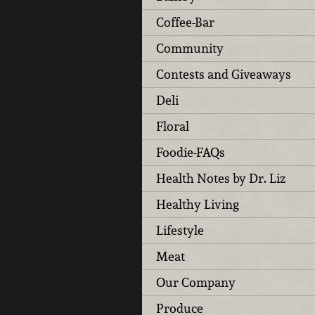
Coffee-Bar
Community
Contests and Giveaways
Deli
Floral
Foodie-FAQs
Health Notes by Dr. Liz
Healthy Living
Lifestyle
Meat
Our Company
Produce