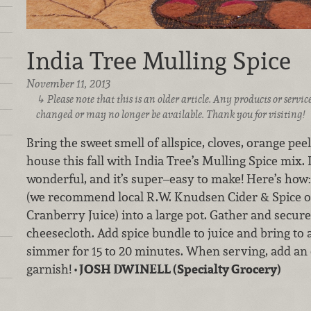
India Tree Mulling Spice
November 11, 2013
Please note that this is an older article. Any products or serv
changed or may no longer be available. Thank you for visiting!
Bring the sweet smell of allspice, cloves, orange pe
house this fall with India Tree’s Mulling Spice mix. 
wonderful, and it’s super–easy to make! Here’s how:
(we recommend local R.W. Knudsen Cider & Spice 
Cranberry Juice) into a large pot. Gather and secure
cheesecloth. Add spice bundle to juice and bring to 
simmer for 15 to 20 minutes. When serving, add an o
garnish!
• JOSH DWINELL (Specialty Grocery)