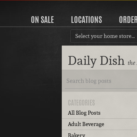
ON SALE
LOCATIONS
ORDE
Select your home store…
Daily Dish
the
CATEGORIES
All Blog Posts
Adult Beverage
Bakery