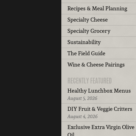
Recipes & Meal Planning
Specialty Cheese
Specialty Grocery
Sustainability
The Field Guide
Wine & Cheese Pairings
RECENTLY FEATURED
Healthy Lunchbox Menus
August 5, 2026
DIY Fruit & Veggie Critters
August 4, 2026
Exclusive Extra Virgin Olive
Oil