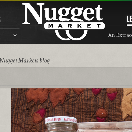
R
L
An Extrao
 Nugget Markets blog