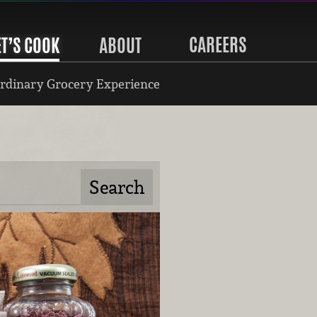
CAREERS
ET’S COOK
ABOUT
rdinary Grocery Experience