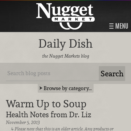
MENU
Daily Dish
the Nugget Markets blog
Browse by category…
Warm Up to Soup
Health Notes from Dr. Liz
November 5, 2013
Please note that this is an older article. Any products or