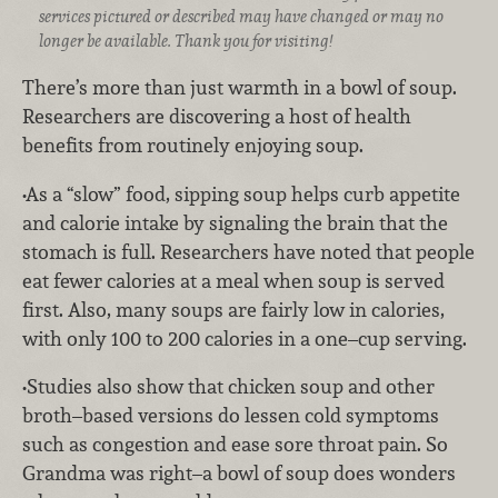
services pictured or described may have changed or may no
longer be available. Thank you for visiting!
There’s more than just warmth in a bowl of soup.
Researchers are discovering a host of health
benefits from routinely enjoying soup.
•As a “slow” food, sipping soup helps curb appetite
and calorie intake by signaling the brain that the
stomach is full. Researchers have noted that people
eat fewer calories at a meal when soup is served
first. Also, many soups are fairly low in calories,
with only 100 to 200 calories in a one–cup serving.
•Studies also show that chicken soup and other
broth–based versions do lessen cold symptoms
such as congestion and ease sore throat pain. So
Grandma was right–a bowl of soup does wonders