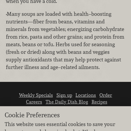
when you have a cold.
•Many soups are loaded with health–boosting
nutrients—fiber from beans, vitamins and
minerals from vegetables; energizing carbohydrate
from rice, pasta and other grains; and protein from
meats, beans or tofu. Herbs used for seasoning
(fresh or dried) along with beans and veggies
supply antioxidants that may help protect against
further illness and age–related ailments.
Weekly Specials
Sign up
Locations
Order
Careers
The Daily Dish Blog
Recipes
Vendor info
Newsroom
Contact us
Cookie Preferences
This website uses essential cookies to save your