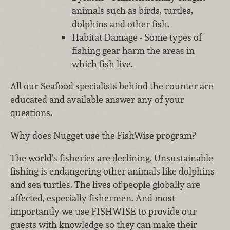
animals such as birds, turtles,
dolphins and other fish.
Habitat Damage - Some types of
fishing gear harm the areas in
which fish live.
All our Seafood specialists behind the counter are
educated and available answer any of your
questions.
Why does Nugget use the FishWise program?
The world’s fisheries are declining. Unsustainable
fishing is endangering other animals like dolphins
and sea turtles. The lives of people globally are
affected, especially fishermen. And most
importantly we use FISHWISE to provide our
guests with knowledge so they can make their