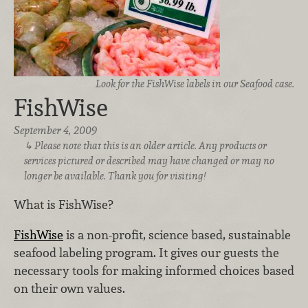
Look for the FishWise labels in our Seafood case.
FishWise
September 4, 2009
Please note that this is an older article. Any products or
services pictured or described may have changed or may no
longer be available. Thank you for visiting!
What is FishWise?
FishWise
is a non-profit, science based, sustainable
seafood labeling program. It gives our guests the
necessary tools for making informed choices based
on their own values.