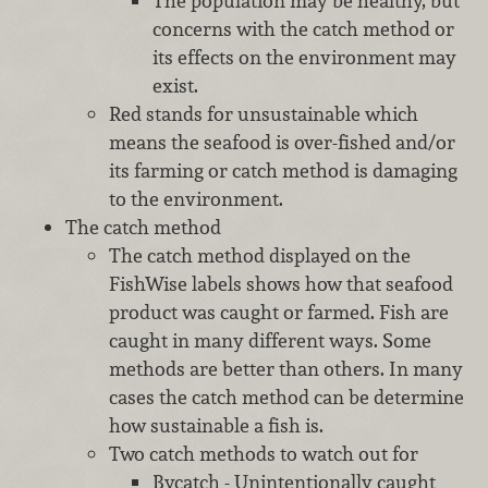
The population may be healthy, but
concerns with the catch method or
its effects on the environment may
exist.
Red stands for unsustainable which
means the seafood is over-fished and/or
its farming or catch method is damaging
to the environment.
The catch method
The catch method displayed on the
FishWise labels shows how that seafood
product was caught or farmed. Fish are
caught in many different ways. Some
methods are better than others. In many
cases the catch method can be determine
how sustainable a fish is.
Two catch methods to watch out for
Bycatch - Unintentionally caught