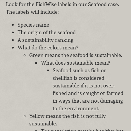
Look for the FishWise labels in our Seafood case.
The labels will include:
Species name
The origin of the seafood
A sustainability ranking
What do the colors mean?
Green means the seafood is sustainable.
What does sustainable mean?
Seafood such as fish or
shellfish is considered
sustainable if it is not over-
fished and is caught or farmed
in ways that are not damaging
to the environment.
Yellow means the fish is not fully
sustainable.