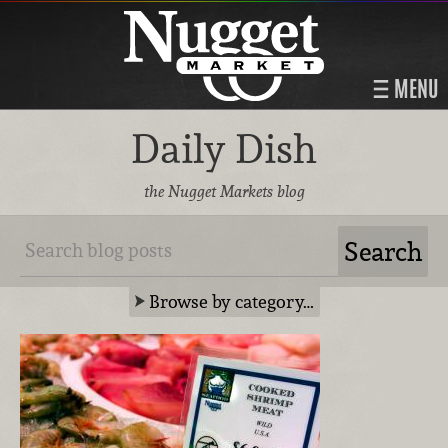
MENU
Daily Dish
the Nugget Markets blog
Browse by category…