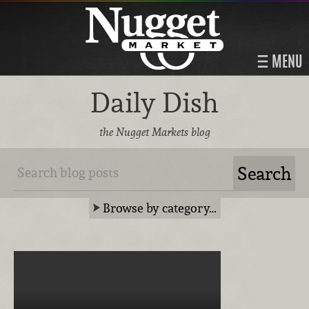
MENU
Daily Dish
the Nugget Markets blog
Browse by category…