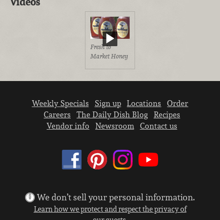
Videos
Fresh to
Market Honey
Weekly Specials
Sign up
Locations
Order
Careers
The Daily Dish Blog
Recipes
Vendor info
Newsroom
Contact us
We don’t sell your personal information.
Learn how we protect and respect the privacy of
our guests.