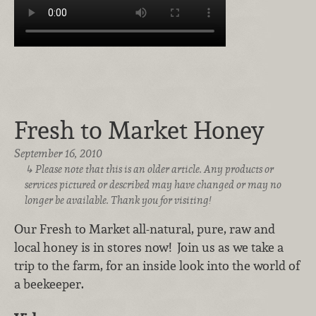
Fresh to Market Honey
September 16, 2010
Please note that this is an older article. Any products or
services pictured or described may have changed or may no
longer be available. Thank you for visiting!
Our Fresh to Market all-natural, pure, raw and
local honey is in stores now! Join us as we take a
trip to the farm, for an inside look into the world of
a beekeeper.