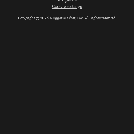
Cookie settings
Copyright © 2026 Nugget Market, Inc. All rights reserved.