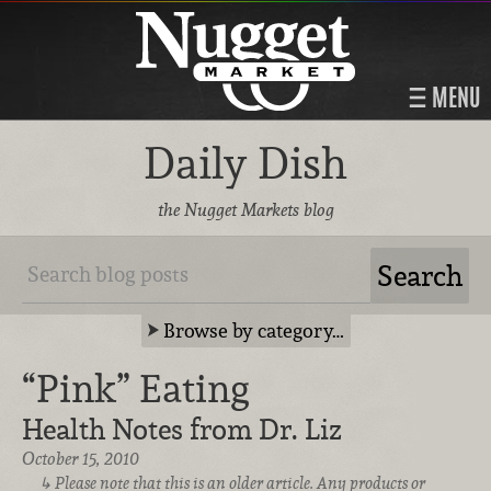
MENU
Daily Dish
the Nugget Markets blog
Browse by category…
“Pink” Eating
Health Notes from Dr. Liz
October 15, 2010
Please note that this is an older article. Any products or