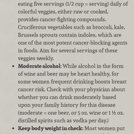
eating five servings (1/2 cup = serving) daily of
colorful veggies, either raw or cooked,
provides cancer-fighting compounds.
Cruciferous vegetables such as broccoli, kale,
Brussels sprouts contain indoles, which are
one of the most potent cancer-blocking agents
in foods. Aim for several servings of these
veggies weekly.
Moderate alcohol:
While alcohol in the form
of wine and beer may be heart healthy, for
some women frequent drinking boosts breast
cancer risk. Check with your physician about
whether you can drink moderately based
upon your family history for this disease
(moderate = one beer, or 5 oz. wine or 1 ½ oz.
distilled spirits such as vodka per day.)
Keep body weight in check:
Most women put