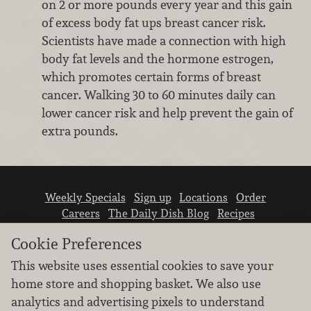
on 2 or more pounds every year and this gain
of excess body fat ups breast cancer risk.
Scientists have made a connection with high
body fat levels and the hormone estrogen,
which promotes certain forms of breast
cancer. Walking 30 to 60 minutes daily can
lower cancer risk and help prevent the gain of
extra pounds.
Weekly Specials
Sign up
Locations
Order
Careers
The Daily Dish Blog
Recipes
Vendor info
Newsroom
Contact us
Cookie Preferences
This website uses essential cookies to save your
home store and shopping basket. We also use
analytics and advertising pixels to understand