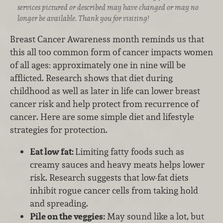
services pictured or described may have changed or may no
longer be available. Thank you for visiting!
Breast Cancer Awareness month reminds us that
this all too common form of cancer impacts women
of all ages: approximately one in nine will be
afflicted. Research shows that diet during
childhood as well as later in life can lower breast
cancer risk and help protect from recurrence of
cancer. Here are some simple diet and lifestyle
strategies for protection.
Eat low fat:
Limiting fatty foods such as
creamy sauces and heavy meats helps lower
risk. Research suggests that low-fat diets
inhibit rogue cancer cells from taking hold
and spreading.
Pile on the veggies:
May sound like a lot, but