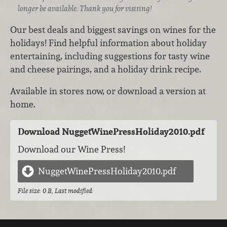
longer be available. Thank you for visiting!
Our best deals and biggest savings on wines for the
holidays! Find helpful information about holiday
entertaining, including suggestions for tasty wine
and cheese pairings, and a holiday drink recipe.
Available in stores now, or download a version at
home.
Download NuggetWinePressHoliday2010.pdf
Download our Wine Press!
NuggetWinePressHoliday2010.pdf
File size: 0 B, Last modified: