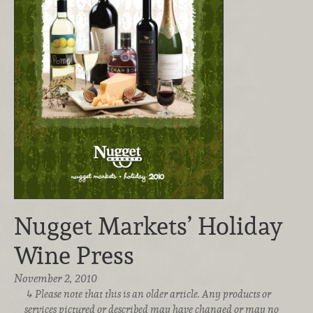
Nugget Markets’ Holiday
Wine Press
November 2, 2010
Please note that this is an older article. Any products or
services pictured or described may have changed or may no