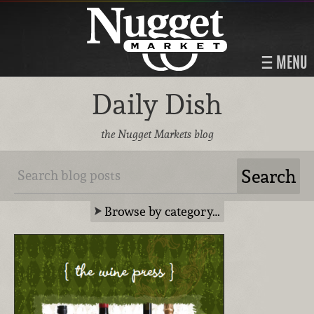
MENU
Daily Dish
the Nugget Markets blog
Browse by category…