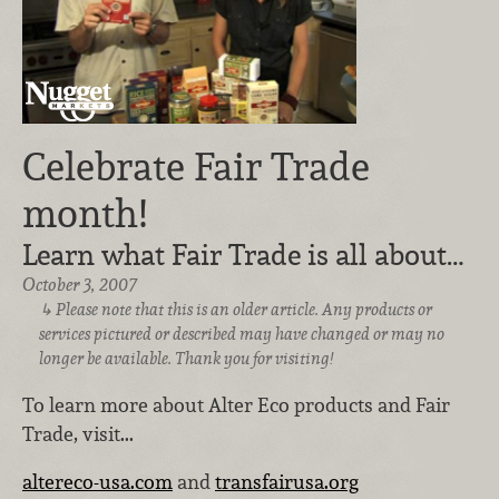
Celebrate Fair Trade
month!
Learn what Fair Trade is all about…
October 3, 2007
Please note that this is an older article. Any products or
services pictured or described may have changed or may no
longer be available. Thank you for visiting!
To learn more about Alter Eco products and Fair
Trade, visit...
altereco-usa.com
and
transfairusa.org