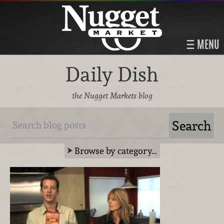
MENU
Daily Dish
the Nugget Markets blog
Browse by category…