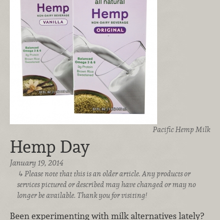
Pacific Hemp Milk
Hemp Day
January 19, 2014
Please note that this is an older article. Any products or
services pictured or described may have changed or may no
longer be available. Thank you for visiting!
Been experimenting with milk alternatives lately?