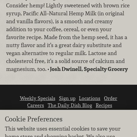
Consider hemp! Lightly sweetened with brown rice
syrup, Pacific All–Natural Hemp Milk (in original
and vanilla flavors), is a smooth and creamy
addition to your coffee, cereal, or even your
favorite recipe. Made from the hemp seed, it has a
nutty flavor and it’s a great dairy substitute and
vegan alternative to regular milk. Lactose and
cholesterol free, it’s a solid source of calcium and
magnesium, too.
• Josh Dwinell, Specialty Grocery
Weekly Specials
Sign up
Locations
Order
Careers
The Daily Dish Blog
Recipes
Vendor info
Newsroom
Contact us
Cookie Preferences
This website uses essential cookies to save your
home store and shopping basket. We also use