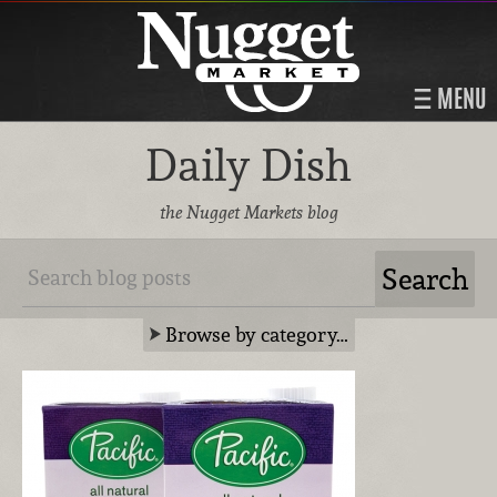
MENU
Daily Dish
the Nugget Markets blog
Browse by category…