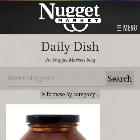
MENU
Daily Dish
the Nugget Markets blog
Browse by category…