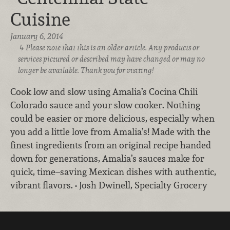
Cuisine
January 6, 2014
Please note that this is an older article. Any products or
services pictured or described may have changed or may no
longer be available. Thank you for visiting!
Cook low and slow using Amalia’s Cocina Chili
Colorado sauce and your slow cooker. Nothing
could be easier or more delicious, especially when
you add a little love from Amalia’s! Made with the
finest ingredients from an original recipe handed
down for generations, Amalia’s sauces make for
quick, time–saving Mexican dishes with authentic,
vibrant flavors. • Josh Dwinell, Specialty Grocery