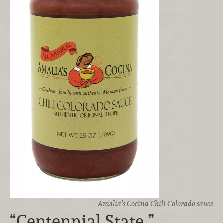
Amalia’s Cocina Chili Colorado sauce
“Centennial State ”