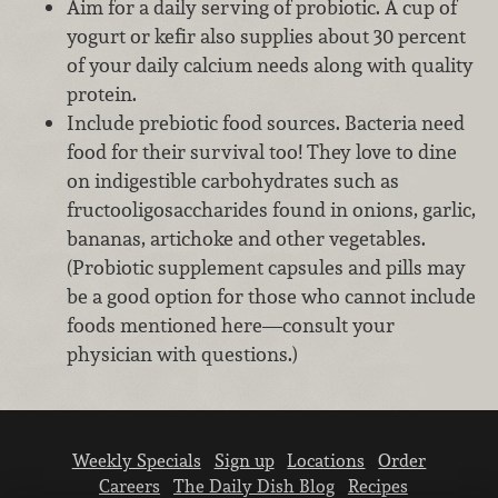
Aim for a daily serving of probiotic. A cup of
yogurt or kefir also supplies about 30 percent
of your daily calcium needs along with quality
protein.
Include prebiotic food sources. Bacteria need
food for their survival too! They love to dine
on indigestible carbohydrates such as
fructooligosaccharides found in onions, garlic,
bananas, artichoke and other vegetables.
(Probiotic supplement capsules and pills may
be a good option for those who cannot include
foods mentioned here—consult your
physician with questions.)
Weekly Specials
Sign up
Locations
Order
Careers
The Daily Dish Blog
Recipes