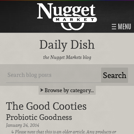
MENU
Daily Dish
the Nugget Markets blog
Browse by category…
The Good Cooties
Probiotic Goodness
January 24, 2014
Please note that this is an older article. Any products or