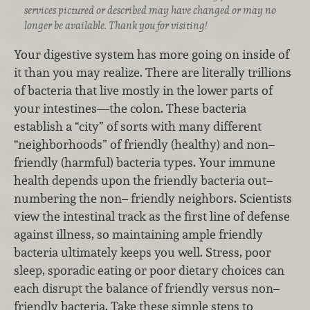
services pictured or described may have changed or may no
longer be available. Thank you for visiting!
Your digestive system has more going on inside of
it than you may realize. There are literally trillions
of bacteria that live mostly in the lower parts of
your intestines—the colon. These bacteria
establish a “city” of sorts with many different
“neighborhoods” of friendly (healthy) and non–
friendly (harmful) bacteria types. Your immune
health depends upon the friendly bacteria out–
numbering the non– friendly neighbors. Scientists
view the intestinal track as the first line of defense
against illness, so maintaining ample friendly
bacteria ultimately keeps you well. Stress, poor
sleep, sporadic eating or poor dietary choices can
each disrupt the balance of friendly versus non–
friendly bacteria. Take these simple steps to