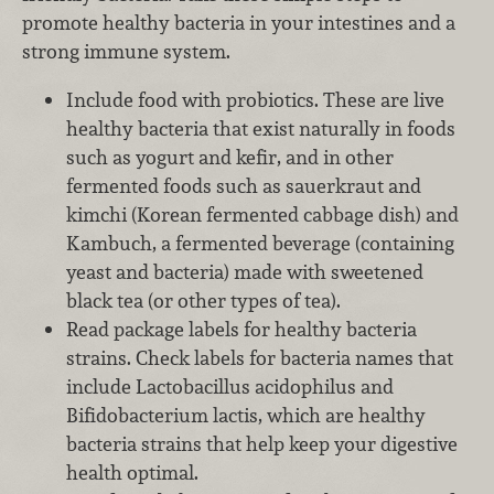
promote healthy bacteria in your intestines and a
strong immune system.
Include food with probiotics. These are live
healthy bacteria that exist naturally in foods
such as yogurt and kefir, and in other
fermented foods such as sauerkraut and
kimchi (Korean fermented cabbage dish) and
Kambuch, a fermented beverage (containing
yeast and bacteria) made with sweetened
black tea (or other types of tea).
Read package labels for healthy bacteria
strains. Check labels for bacteria names that
include Lactobacillus acidophilus and
Bifidobacterium lactis, which are healthy
bacteria strains that help keep your digestive
health optimal.