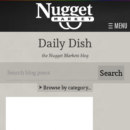
MENU
Daily Dish
the Nugget Markets blog
Browse by category…