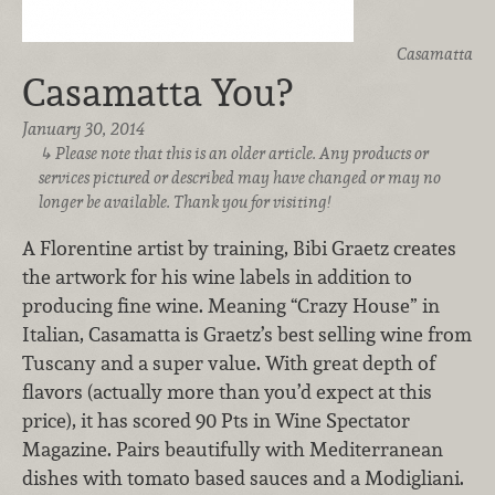
Casamatta
Casamatta You?
January 30, 2014
Please note that this is an older article. Any products or
services pictured or described may have changed or may no
longer be available. Thank you for visiting!
A Florentine artist by training, Bibi Graetz creates
the artwork for his wine labels in addition to
producing fine wine. Meaning “Crazy House” in
Italian, Casamatta is Graetz’s best selling wine from
Tuscany and a super value. With great depth of
flavors (actually more than you’d expect at this
price), it has scored 90 Pts in Wine Spectator
Magazine. Pairs beautifully with Mediterranean
dishes with tomato based sauces and a Modigliani.