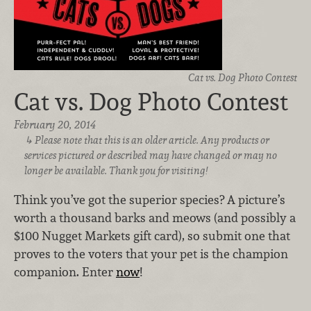
Cat vs. Dog Photo Contest
Cat vs. Dog Photo Contest
February 20, 2014
Please note that this is an older article. Any products or
services pictured or described may have changed or may no
longer be available. Thank you for visiting!
Think you’ve got the superior species? A picture’s
worth a thousand barks and meows (and possibly a
$100 Nugget Markets gift card), so submit one that
proves to the voters that your pet is the champion
companion. Enter
now
!