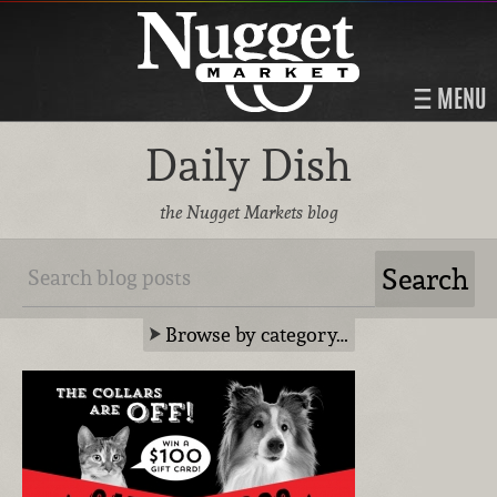
MENU
Daily Dish
the Nugget Markets blog
Browse by category…