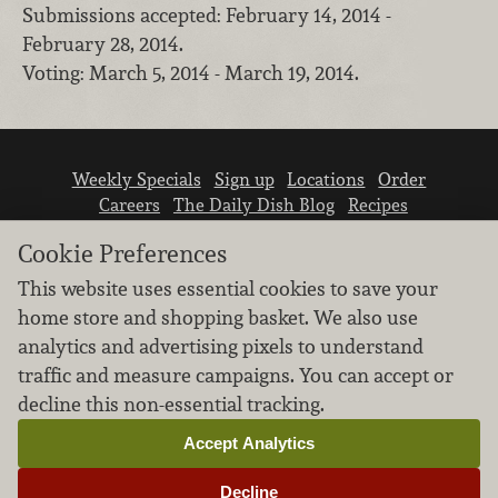
Submissions accepted: February 14, 2014 -
February 28, 2014.
Voting: March 5, 2014 - March 19, 2014.
Weekly Specials
Sign up
Locations
Order
Careers
The Daily Dish Blog
Recipes
Vendor info
Newsroom
Contact us
Cookie Preferences
This website uses essential cookies to save your
home store and shopping basket. We also use
analytics and advertising pixels to understand
traffic and measure campaigns. You can accept or
We don’t sell your personal information.
decline this non-essential tracking.
Learn how we protect and respect the privacy of
our guests.
Accept Analytics
Cookie settings
Decline