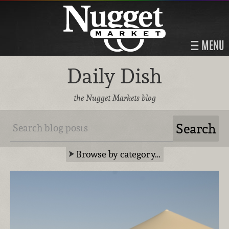
MENU
Daily Dish
the Nugget Markets blog
Browse by category…