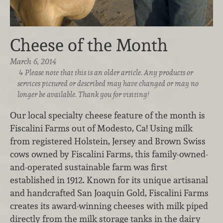
Cheese of the Month
March 6, 2014
Please note that this is an older article. Any products or
services pictured or described may have changed or may no
longer be available. Thank you for visiting!
Our local specialty cheese feature of the month is
Fiscalini Farms out of Modesto, Ca! Using milk
from registered Holstein, Jersey and Brown Swiss
cows owned by Fiscalini Farms, this family-owned-
and-operated sustainable farm was first
established in 1912. Known for its unique artisanal
and handcrafted San Joaquin Gold, Fiscalini Farms
creates its award-winning cheeses with milk piped
directly from the milk storage tanks in the dairy