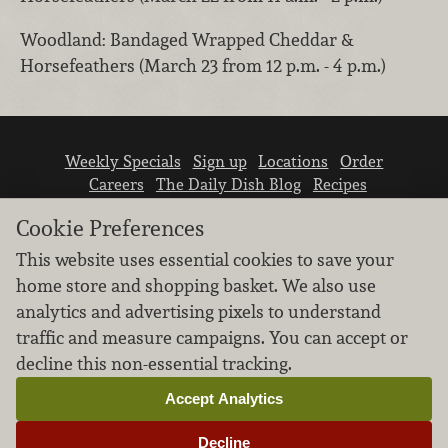
Woodland: Bandaged Wrapped Cheddar &
Horsefeathers (March 23 from 12 p.m. - 4 p.m.)
Weekly Specials
Sign up
Locations
Order
Careers
The Daily Dish Blog
Recipes
Vendor info
Newsroom
Contact us
Cookie Preferences
This website uses essential cookies to save your
home store and shopping basket. We also use
analytics and advertising pixels to understand
traffic and measure campaigns. You can accept or
We don’t sell your personal information.
decline this non-essential tracking.
Learn how we protect and respect the privacy of
our guests.
Accept Analytics
Cookie settings
Decline