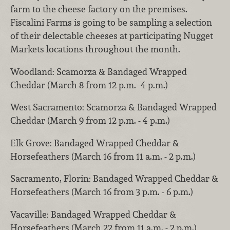
farm to the cheese factory on the premises.
Fiscalini Farms is going to be sampling a selection
of their delectable cheeses at participating Nugget
Markets locations throughout the month.
Woodland: Scamorza & Bandaged Wrapped
Cheddar (March 8 from 12 p.m.- 4 p.m.)
West Sacramento: Scamorza & Bandaged Wrapped
Cheddar (March 9 from 12 p.m. - 4 p.m.)
Elk Grove: Bandaged Wrapped Cheddar &
Horsefeathers (March 16 from 11 a.m. - 2 p.m.)
Sacramento, Florin: Bandaged Wrapped Cheddar &
Horsefeathers (March 16 from 3 p.m. - 6 p.m.)
Vacaville: Bandaged Wrapped Cheddar &
Horsefeathers (March 22 from 11 a.m. - 2 p.m.)