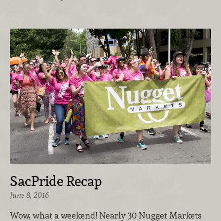
SacPride Recap
June 8, 2016
Wow, what a weekend! Nearly 30 Nugget Markets