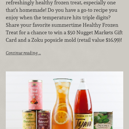
refreshingly healthy frozen treat, especially one
that’s homemade! Do you have a go-to recipe you
enjoy when the temperature hits triple digits?
Share your favorite summertime Healthy Frozen
Treat for a chance to win a $50 Nugget Markets Gift
Card and a Zoku popsicle mold (retail value $16.99)!
Continue reading …