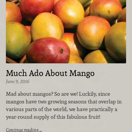
Much Ado About Mango
June 9, 2016
Mad about mangos? So are we! Luckily, since
mangos have two growing seasons that overlap in
various parts of the world, we have practically a
year-round supply of this fabulous fruit!
Continue reading …