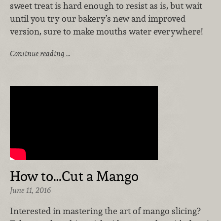
sweet treat is hard enough to resist as is, but wait
until you try our bakery’s new and improved
version, sure to make mouths water everywhere!
Continue reading …
How to…Cut a Mango
June 11, 2016
Interested in mastering the art of mango slicing?