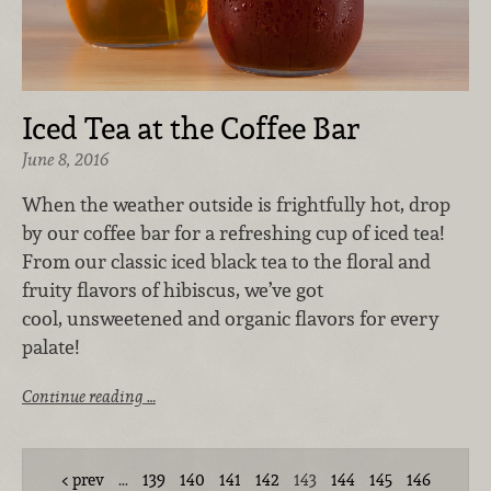
Iced Tea at the Coffee Bar
June 8, 2016
When the weather outside is frightfully hot, drop
by our coffee bar for a refreshing cup of iced tea!
From our classic iced black tea to the floral and
fruity flavors of hibiscus, we’ve got
cool, unsweetened and organic flavors for every
palate!
Continue reading …
prev
…
139
140
141
142
143
144
145
146