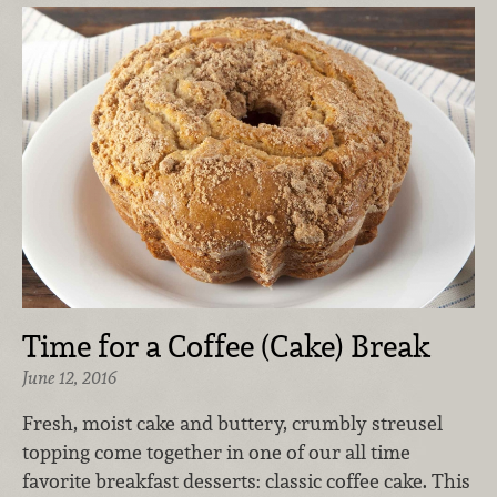
Time for a Coffee (Cake) Break
June 12, 2016
Fresh, moist cake and buttery, crumbly streusel
topping come together in one of our all time
favorite breakfast desserts: classic coffee cake. This