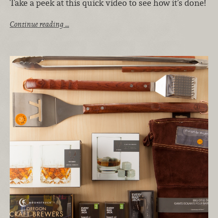
Take a peek at this quick video to see how it’s done!
Continue reading …