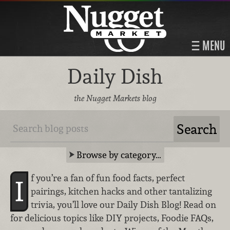
MENU
Daily Dish
the Nugget Markets blog
Browse by category…
f you’re a fan of fun food facts, perfect
I
pairings, kitchen hacks and other tantalizing
trivia, you’ll love our Daily Dish Blog! Read on
for delicious topics like DIY projects, Foodie FAQs,