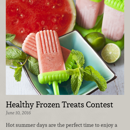
Healthy Frozen Treats Contest
June 10, 2016
Hot summer days are the perfect time to enjoy a