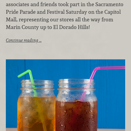
associates and friends took part in the Sacramento
Pride Parade and Festival Saturday on the Capitol
Mall, representing our stores all the way from
Marin County up to El Dorado Hills!
Continue reading …