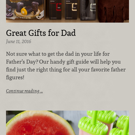
Great Gifts for Dad
June 11, 2016
Not sure what to get the dad in your life for
Father’s Day? Our handy gift guide will help you
find just the right thing for all your favorite father
figures!
Continue reading …