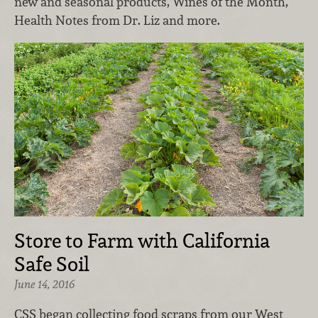
new and seasonal products, Wines of the Month,
Health Notes from Dr. Liz and more.
Store to Farm with California
Safe Soil
June 14, 2016
CSS began collecting food scraps from our West