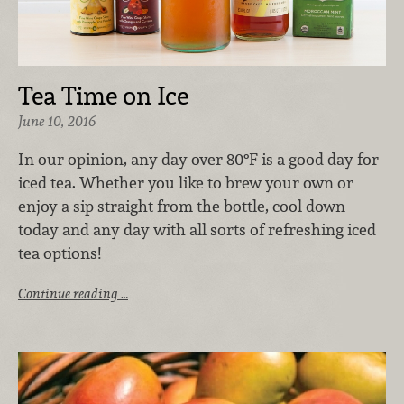
Tea Time on Ice
June 10, 2016
In our opinion, any day over 80°F is a good day for
iced tea. Whether you like to brew your own or
enjoy a sip straight from the bottle, cool down
today and any day with all sorts of refreshing iced
tea options!
Continue reading …