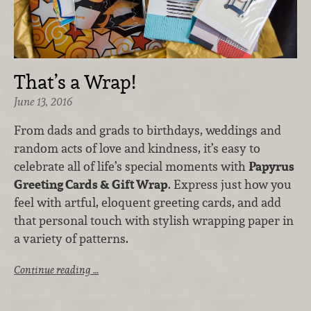
That’s a Wrap!
June 13, 2016
From dads and grads to birthdays, weddings and
random acts of love and kindness, it’s easy to
celebrate all of life’s special moments with
Papyrus
Greeting Cards & Gift Wrap
. Express just how you
feel with artful, eloquent greeting cards, and add
that personal touch with stylish wrapping paper in
a variety of patterns.
Continue reading …