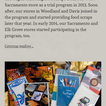
Sacramento store as a trial program in 2013. Soon
after, our stores in Woodland and Davis joined in
the program and started providing food scraps
later that year. In early 2014, our Sacramento and
Elk Grove stores started participating in the
program, too.
Continue reading …