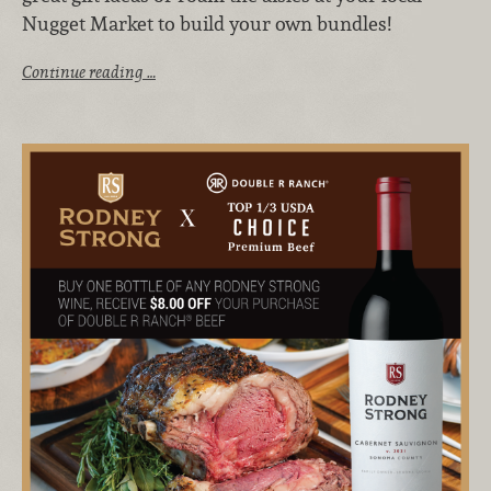
Nugget Market to build your own bundles!
Continue reading …