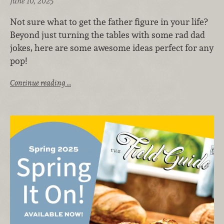
June 10, 2025
Not sure what to get the father figure in your life?
Beyond just turning the tables with some rad dad
jokes, here are some awesome ideas perfect for any
pop!
Continue reading …