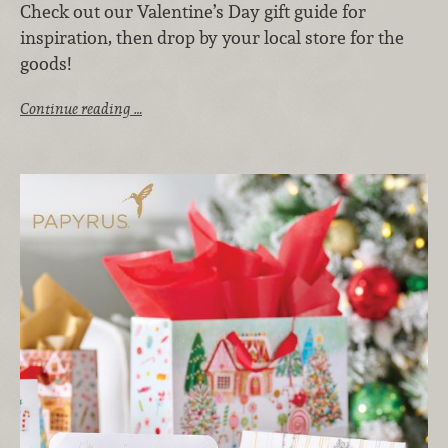
Check out our Valentine’s Day gift guide for
inspiration, then drop by your local store for the
goods!
Continue reading …