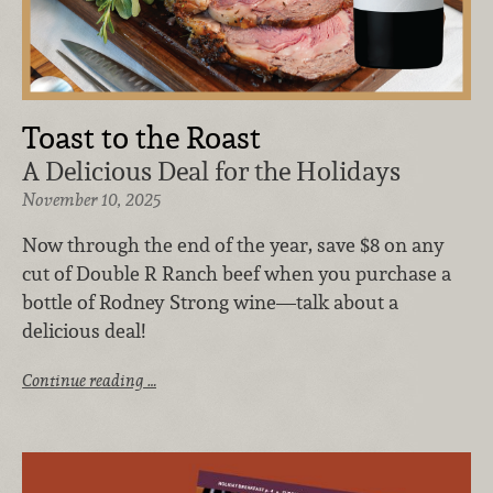
Toast to the Roast
A Delicious Deal for the Holidays
November 10, 2025
Now through the end of the year, save $8 on any
cut of Double R Ranch beef when you purchase a
bottle of Rodney Strong wine—talk about a
delicious deal!
Continue reading …