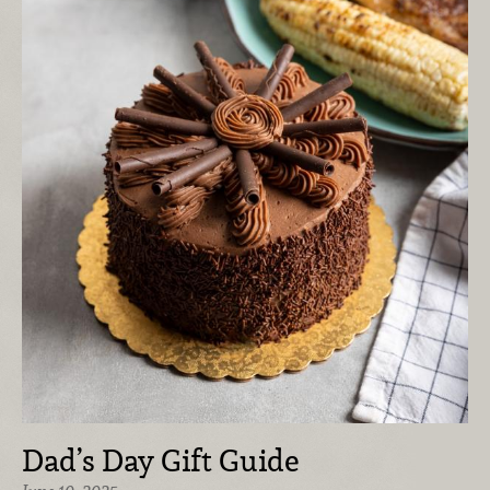
Dad’s Day Gift Guide