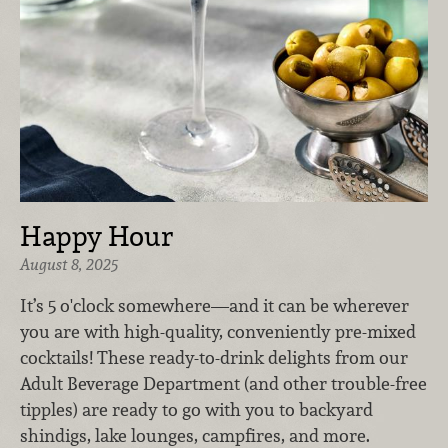
Happy Hour
August 8, 2025
It’s 5 o'clock somewhere—and it can be wherever
you are with high-quality, conveniently pre-mixed
cocktails! These ready-to-drink delights from our
Adult Beverage Department (and other trouble-free
tipples) are ready to go with you to backyard
shindigs, lake lounges, campfires, and more.