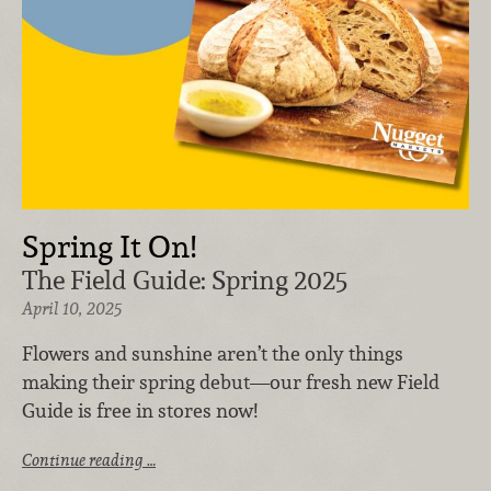
Spring It On!
The Field Guide: Spring 2025
April 10, 2025
Flowers and sunshine aren’t the only things
making their spring debut—our fresh new Field
Guide is free in stores now!
Continue reading …