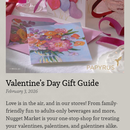
Valentine’s Day Gift Guide
February 3, 2026
Love is in the air, and in our stores! From family-
friendly fun to adults-only beverages and more,
Nugget Market is your one-stop-shop for treating
your valentines, palentines, and galentines alike.