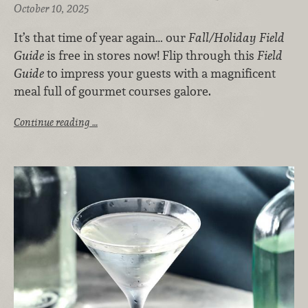
October 10, 2025
It’s that time of year again… our
Fall/Holiday Field
Guide
is free in stores now! Flip through this
Field
Guide
to impress your guests with a magnificent
meal full of gourmet courses galore.
Continue reading …