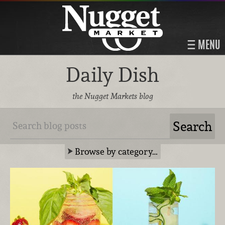
MENU
Daily Dish
the Nugget Markets blog
Browse by category…