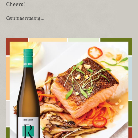
Cheers!
Continue reading …