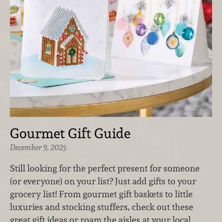
Gourmet Gift Guide
December 9, 2025
Still looking for the perfect present for someone
(or everyone) on your list? Just add gifts to your
grocery list! From gourmet gift baskets to little
luxuries and stocking stuffers, check out these
great gift ideas or roam the aisles at your local