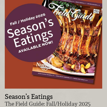
Season’s Eatings
The Field Guide: Fall/Holiday 2025