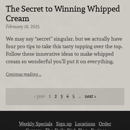
The Secret to Winning Whipped
Cream
February 18, 2025
We may say “secret” singular, but we actually have
four pro tips to take this tasty topping over the top.
Follow these innovative ideas to make whipped
cream so wonderful you’ll put it on everything.
Continue reading …
prev
1
2
3
4
5
…
next
Weekly Specials
Sign up
Locations
Order