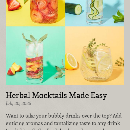
Herbal Mocktails Made Easy
July 20, 2026
Want to take your bubbly drinks over the top? Add
enticing aromas and tantalizing taste to any drink