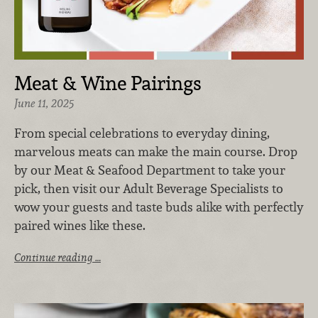
Meat & Wine Pairings
June 11, 2025
From special celebrations to everyday dining,
marvelous meats can make the main course. Drop
by our Meat & Seafood Department to take your
pick, then visit our Adult Beverage Specialists to
wow your guests and taste buds alike with perfectly
paired wines like these.
Continue reading …