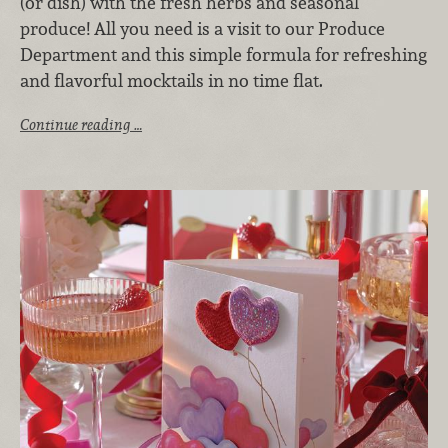
(or dish) with the fresh herbs and seasonal
produce! All you need is a visit to our Produce
Department and this simple formula for refreshing
and flavorful mocktails in no time flat.
Continue reading …