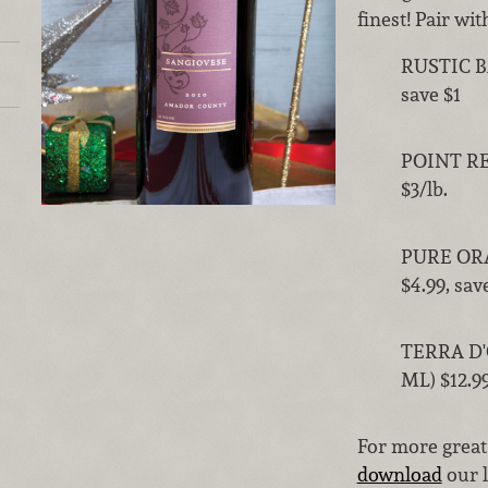
finest! Pair wi
RUSTIC B
save $1
POINT REY
$3/lb.
PURE OR
$4.99, sav
TERRA D'
ML) $12.99
For more great
download
our l