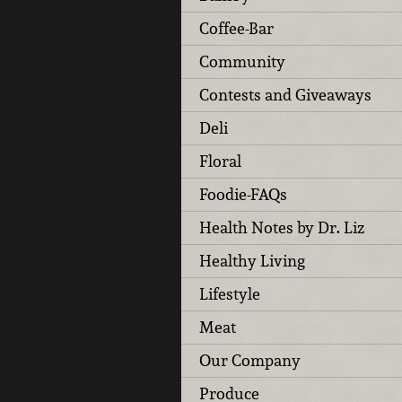
Coffee-Bar
Community
Contests and Giveaways
Deli
Floral
Foodie-FAQs
Health Notes by Dr. Liz
Healthy Living
Lifestyle
Meat
Our Company
Produce