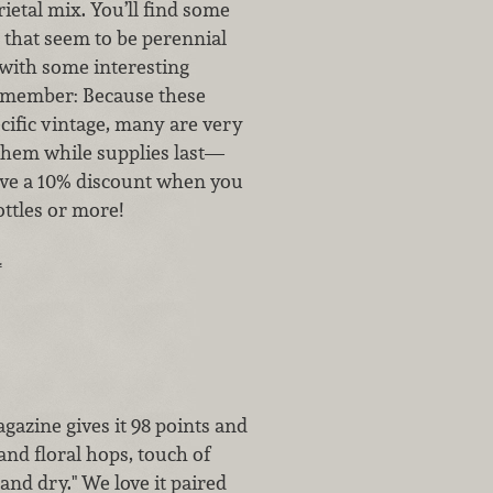
rietal mix. You’ll find some
 that seem to be perennial
with some interesting
member: Because these
cific vintage, many are very
 them while supplies last—
ceive a 10% discount when you
ttles or more!
…
gazine gives it 98 points and
and floral hops, touch of
and dry." We love it paired