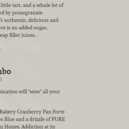
 little tart, and a whole lot of
red by pomegranate
’s authentic, delicious and
re is no added sugar,
ap filler juices.
…
mbo
2
ination will "wow" all your
 Bakery Cranberry Pan Forte
es Blue and a drizzle of PURE
 Honey. Addiction at its