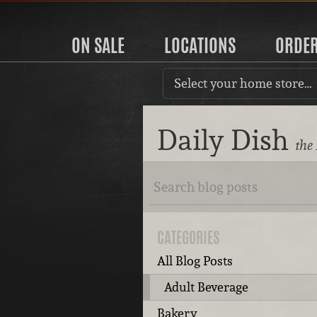
ON SALE
LOCATIONS
ORDE
Select your home store…
Daily Dish
the
CATEGORIES
All Blog Posts
Adult Beverage
Bakery