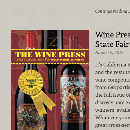
Continue reading 
Wine Pres
State Fai
August 2, 2012
It’s California 
and the result
wine competiti
from 688 parti
the full issue 
discover more 
winners, availa
Whatever your 
great cross-sec