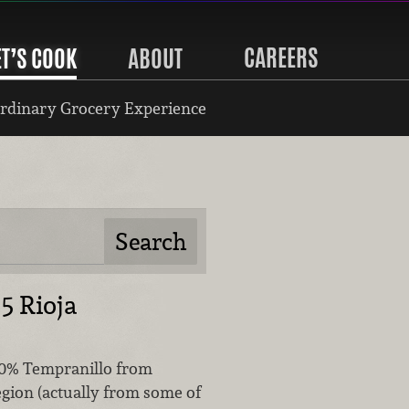
CAREERS
ET’S COOK
ABOUT
rdinary Grocery Experience
5 Rioja
00% Tempranillo from
egion (actually from some of