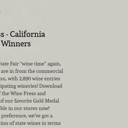
…
s - California
r Winners
State Fair “wine time” again,
s are in from the commercial
on, with 2,890 wine entries
cipating wineries! Download
of the Wine Press and
of our favorite Gold Medal
ble in our stores now!
preference, we’ve got a
tion of state wines in terms