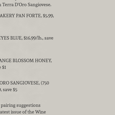
th Terra D'Oro Sangiovese.
AKERY PAN FORTE, $5.99,
ES BLUE, $16.99/lb., save
ANGE BLOSSOM HONEY,
e $1
ORO SANGIOVESE, (750
, save $5
 pairing suggestions
atest issue of the Wine