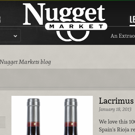
R
L
An Extrao
 Nugget Markets blog
Lacrimus 
January 18, 2013
We love this 1
Spain's Rioja r