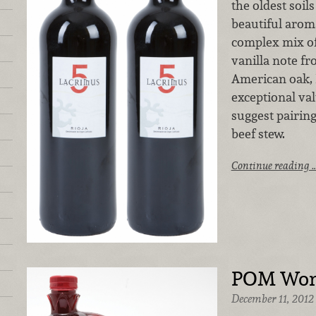
the oldest soil
beautiful aroma
complex mix of 
vanilla note f
American oak, 
exceptional val
suggest pairing
beef stew.
Continue reading 
POM Wond
December 11, 2012