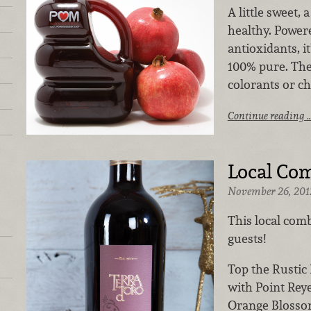
A little sweet, a
healthy. Powe
antioxidants, it
100% pure. The
colorants or che
Continue reading 
Local Co
November 26, 201
This local comb
guests!
Top the Rustic
with Point Rey
Orange Blossom