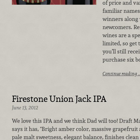
of price and va
familiar names
winners along 
newcomers. Re
wines are a spe
limited, so get
you’ll still re
purchase six bo
Continue reading 
Firestone Union Jack IPA
June 13, 2012
We love this IPA and we think Dad will too! Draft Ma
says it has, "Bright amber color, massive grapefruit 
pale malt sweetness, elegant balance, finishes clean 