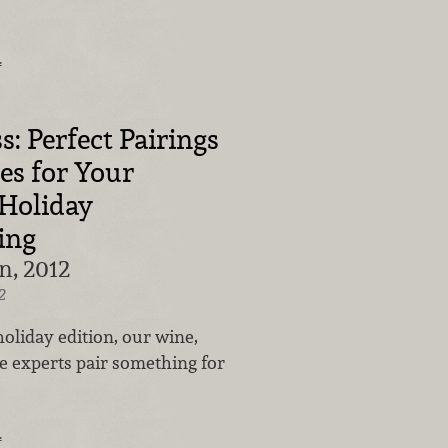
…
s: Perfect Pairings
es for Your
Holiday
ing
n, 2012
2
 holiday edition, our wine,
e experts pair something for
…