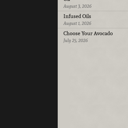
August 3, 2026
Infused Oils
August 1, 2026
Choose Your Avocado
July 25, 2026