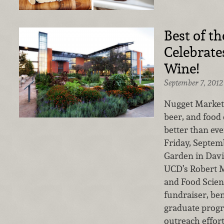
Best of th
Celebrate
Wine!
September 7, 2012
Nugget Markets’
beer, and food 
better than ev
Friday, Septem
Garden in Davi
UCD’s Robert M
and Food Scien
fundraiser, ben
graduate prog
outreach effort