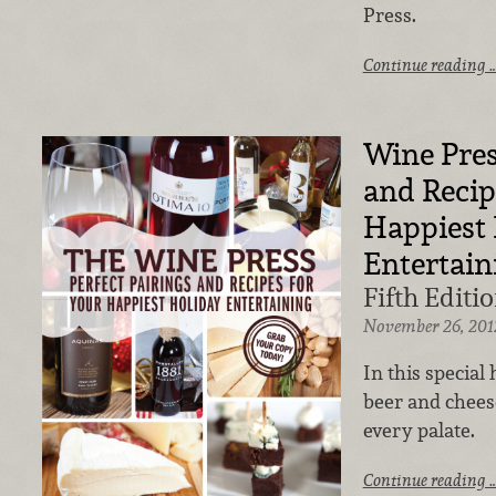
Press.
Continue reading 
Wine Pres
and Recip
Happiest 
Entertain
Fifth Editio
November 26, 201
In this special
beer and chees
every palate.
Continue reading 