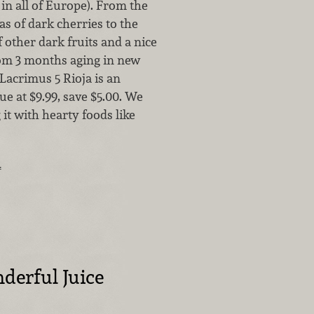
s in all of Europe). From the
s of dark cherries to the
other dark fruits and a nice
rom 3 months aging in new
Lacrimus 5 Rioja is an
ue at $9.99, save $5.00. We
 it with hearty foods like
…
erful Juice