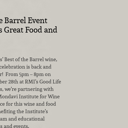
e Barrel Event
s Great Food and
 Best of the Barrel wine,
celebration is back and
er! From 5pm – 8pm on
ber 28th at RMI’s Good Life
s, we’re partnering with
ondavi Institute for Wine
ce for this wine and food
efiting the Institute’s
ram and educational
s and events.