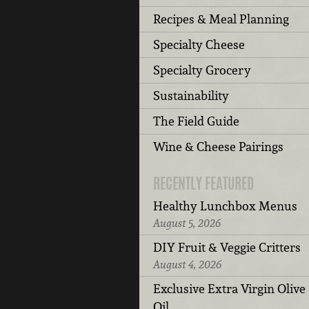
Recipes & Meal Planning
Specialty Cheese
Specialty Grocery
Sustainability
The Field Guide
Wine & Cheese Pairings
RECENTLY FEATURED
Healthy Lunchbox Menus
August 5, 2026
DIY Fruit & Veggie Critters
August 4, 2026
Exclusive Extra Virgin Olive
Oil