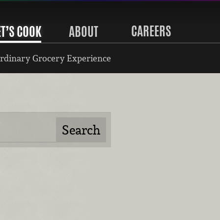
CAREERS
ET’S COOK
ABOUT
rdinary Grocery Experience