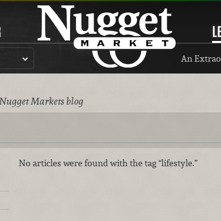
R
L
An Extrao
 Nugget Markets blog
No articles were found with the tag “lifestyle.”