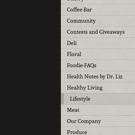
Coffee-Bar
Community
Contests and Giveaways
Deli
Floral
Foodie-FAQs
Health Notes by Dr. Liz
Healthy Living
Lifestyle
Meat
Our Company
Produce