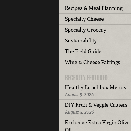
Recipes & Meal Planning
Specialty Cheese
Specialty Grocery
Sustainability
The Field Guide
Wine & Cheese Pairings
RECENTLY FEATURED
Healthy Lunchbox Menus
August 5, 2026
DIY Fruit & Veggie Critters
August 4, 2026
Exclusive Extra Virgin Olive
Oil