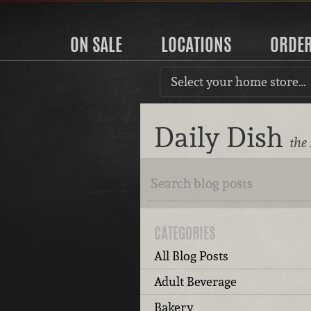
ON SALE
LOCATIONS
ORDE
Select your home store…
Daily Dish
the
CATEGORIES
All Blog Posts
Adult Beverage
Bakery