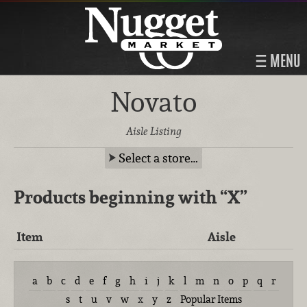
MENU
Novato
Aisle Listing
Select a store…
Products beginning with
“X”
Item
Aisle
a
b
c
d
e
f
g
h
i
j
k
l
m
n
o
p
q
r
s
t
u
v
w
x
y
z
Popular Items