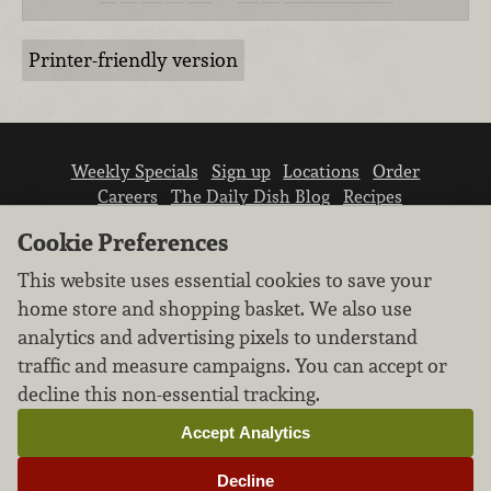
Printer-friendly version
Weekly Specials
Sign up
Locations
Order
Careers
The Daily Dish Blog
Recipes
Vendor info
Newsroom
Contact us
Cookie Preferences
This website uses essential cookies to save your
home store and shopping basket. We also use
analytics and advertising pixels to understand
traffic and measure campaigns. You can accept or
We don’t sell your personal information.
decline this non-essential tracking.
Learn how we protect and respect the privacy of
our guests.
Accept Analytics
Cookie settings
Decline