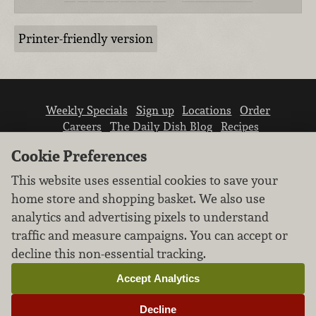
Printer-friendly version
Weekly Specials
Sign up
Locations
Order
Careers
The Daily Dish Blog
Recipes
Vendor info
Newsroom
Contact us
Cookie Preferences
This website uses essential cookies to save your
home store and shopping basket. We also use
analytics and advertising pixels to understand
traffic and measure campaigns. You can accept or
We don’t sell your personal information.
decline this non-essential tracking.
Learn how we protect and respect the privacy of
our guests.
Accept Analytics
Cookie settings
Decline