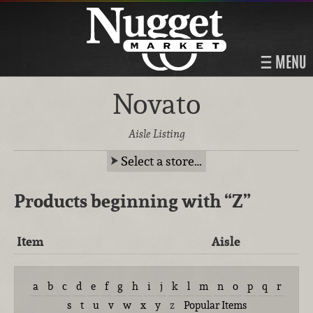
MENU
Novato
Aisle Listing
Select a store…
Products beginning with
“Z”
Item
Aisle
a
b
c
d
e
f
g
h
i
j
k
l
m
n
o
p
q
r
s
t
u
v
w
x
y
z
Popular Items