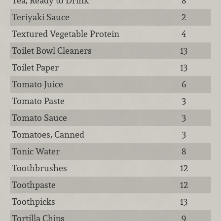
Tea, Ready to Drink
8
Teriyaki Sauce
2
Textured Vegetable Protein
4
Toilet Bowl Cleaners
13
Toilet Paper
13
Tomato Juice
6
Tomato Paste
3
Tomato Sauce
3
Tomatoes, Canned
3
Tonic Water
8
Toothbrushes
12
Toothpaste
12
Toothpicks
13
Tortilla Chips
9