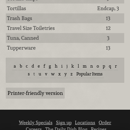
Tortillas
Endcap, 3
Trash Bags
13
Travel Size Toiletries
12
Tuna, Canned
3
Tupperware
13
a
b
c
d
e
f
g
h
i
j
k
l
m
n
o
p
q
r
s
t
u
v
w
x
y
z
Popular Items
Printer-friendly version
Weekly Specials
Sign up
Locations
Order
Careers
The Daily Dish Blog
Recipes