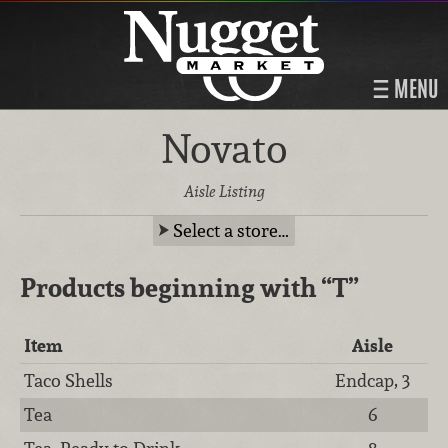
MENU
Novato
Aisle Listing
Select a store…
Products beginning with
“T”
Item
Aisle
Taco Shells
Endcap, 3
Tea
6