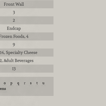
Front Wall
3
2
Endcap
Frozen Foods, 4
9
 14, Specialty Cheese
12, Adult Beverages
13
o
p
q
r
s
t
u
tems