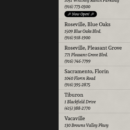
1051 Whitney Ranch Parkway
(916) 773-0300
🎉 Now Open! 🎉
Roseville, Blue Oaks
1509 Blue Oaks Blvd.
(916) 918-1900
Roseville, Pleasant Grove
771 Pleasant Grove Blvd.
(916) 746-7799
Sacramento, Florin
1040 Florin Road
(916) 395-2875
Tiburon
1 Blackfield Drive
(415) 388-2770
Vacaville
130 Browns Valley Pkwy