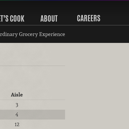
CAREERS
ET’S COOK
ABOUT
rdinary Grocery Experience
Aisle
3
4
12