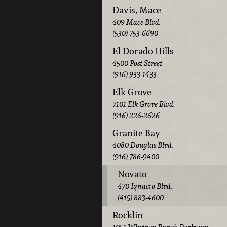
Davis, Mace
409 Mace Blvd.
(530) 753-6690
El Dorado Hills
4500 Post Street
(916) 933-1433
Elk Grove
7101 Elk Grove Blvd.
(916) 226-2626
Granite Bay
4080 Douglas Blvd.
(916) 786-9400
Novato
470 Ignacio Blvd.
(415) 883-4600
Rocklin