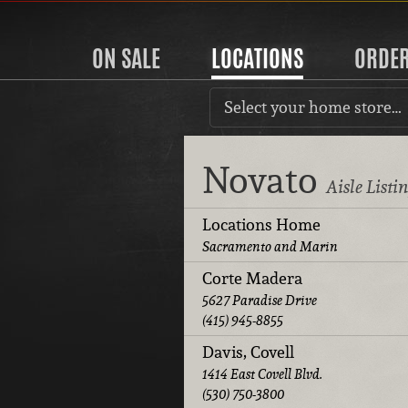
ON SALE
LOCATIONS
ORDE
Select your home store…
Novato
Aisle Listi
Locations Home
Sacramento and Marin
Corte Madera
5627 Paradise Drive
(415) 945-8855
Davis, Covell
1414 East Covell Blvd.
(530) 750-3800