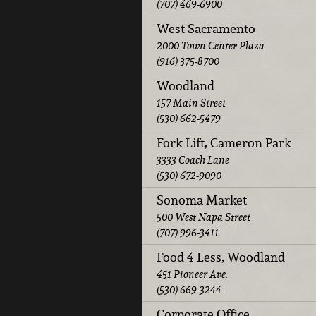
(707) 469-6900
West Sacramento
2000 Town Center Plaza
(916) 375-8700
Woodland
157 Main Street
(530) 662-5479
Fork Lift, Cameron Park
3333 Coach Lane
(530) 672-9090
Sonoma Market
500 West Napa Street
(707) 996-3411
Food 4 Less, Woodland
451 Pioneer Ave.
(530) 669-3244
Corporate Office