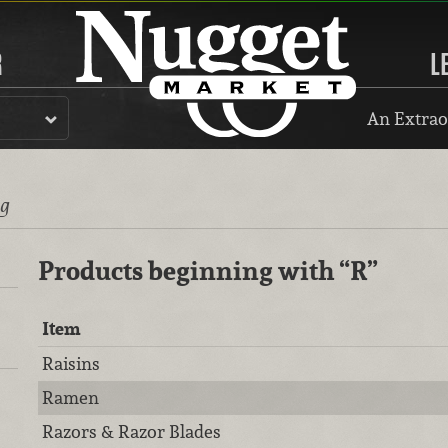
R
L
An Extrao
ng
Products beginning with
“R”
Item
Raisins
Ramen
Razors & Razor Blades