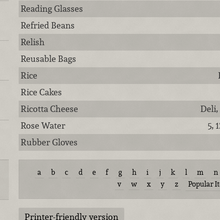
Reading Glasses
Refried Beans
Relish
Reusable Bags
Rice
Rice Cakes
Ricotta Cheese
Deli,
Rose Water
5, 
Rubber Gloves
a
b
c
d
e
f
g
h
i
j
k
l
m
n
v
w
x
y
z
Popular I
Printer-friendly version