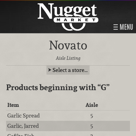
MENU
Novato
Aisle Listing
Select a store…
Products beginning with
“G”
Item
Aisle
Garlic Spread
5
Garlic, Jarred
5