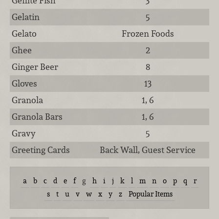
Gefilte Fish
3
Gelatin
5
Gelato
Frozen Foods
Ghee
2
Ginger Beer
8
Gloves
13
Granola
1, 6
Granola Bars
1, 6
Gravy
5
Greeting Cards
Back Wall, Guest Service
a
b
c
d
e
f
g
h
i
j
k
l
m
n
o
p
q
r
s
t
u
v
w
x
y
z
Popular Items