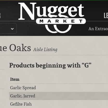
R
L
An Extrao
lue Oaks
Aisle Listing
Products beginning with
“G”
Item
Garlic Spread
Garlic, Jarred
Gefilte Fish