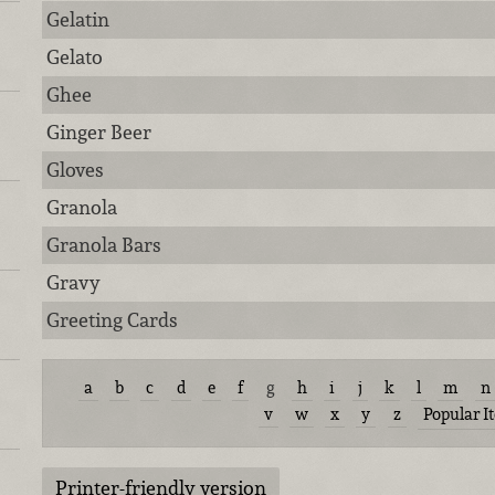
Gelatin
Gelato
Ghee
Ginger Beer
Gloves
Granola
Granola Bars
Gravy
Greeting Cards
a
b
c
d
e
f
g
h
i
j
k
l
m
n
v
w
x
y
z
Popular I
Printer-friendly version