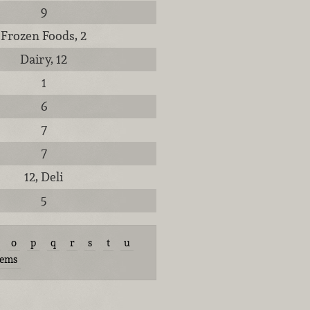
9
Frozen Foods, 2
Dairy, 12
1
6
7
7
12, Deli
5
o
p
q
r
s
t
u
tems