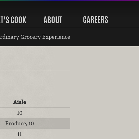
CAREERS
ET’S COOK
ABOUT
rdinary Grocery Experience
Aisle
10
Produce, 10
11