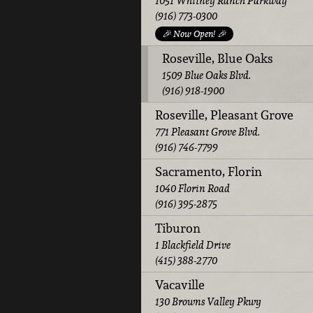
1051 Whitney Ranch Parkway
(916) 773-0300
🎉 Now Open! 🎉
Roseville, Blue Oaks
1509 Blue Oaks Blvd.
(916) 918-1900
Roseville, Pleasant Grove
771 Pleasant Grove Blvd.
(916) 746-7799
Sacramento, Florin
1040 Florin Road
(916) 395-2875
Tiburon
1 Blackfield Drive
(415) 388-2770
Vacaville
130 Browns Valley Pkwy