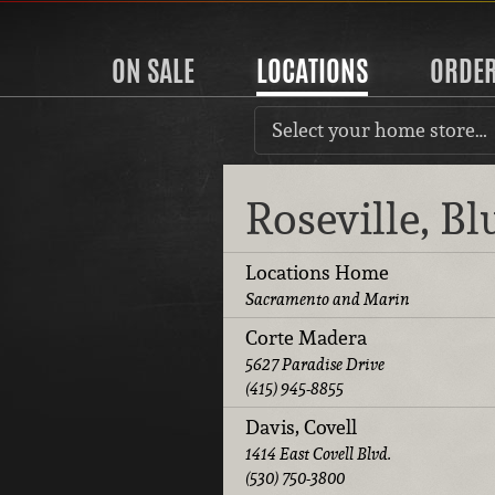
ON SALE
LOCATIONS
ORDE
Select your home store…
Roseville, B
Locations Home
Sacramento and Marin
Corte Madera
5627 Paradise Drive
(415) 945-8855
Davis, Covell
1414 East Covell Blvd.
(530) 750-3800