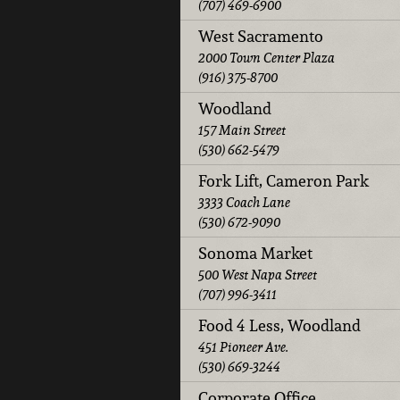
(707) 469-6900
West Sacramento
2000 Town Center Plaza
(916) 375-8700
Woodland
157 Main Street
(530) 662-5479
Fork Lift, Cameron Park
3333 Coach Lane
(530) 672-9090
Sonoma Market
500 West Napa Street
(707) 996-3411
Food 4 Less, Woodland
451 Pioneer Ave.
(530) 669-3244
Corporate Office