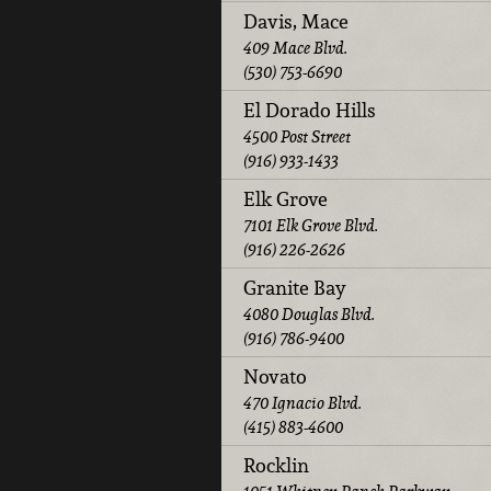
Davis, Mace
409 Mace Blvd.
(530) 753-6690
El Dorado Hills
4500 Post Street
(916) 933-1433
Elk Grove
7101 Elk Grove Blvd.
(916) 226-2626
Granite Bay
4080 Douglas Blvd.
(916) 786-9400
Novato
470 Ignacio Blvd.
(415) 883-4600
Rocklin