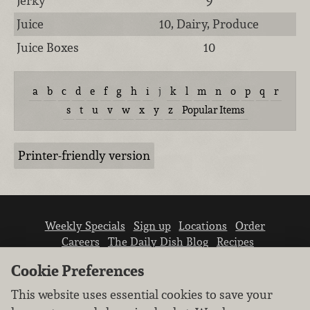
Jerky
9
Juice
10, Dairy, Produce
Juice Boxes
10
a
b
c
d
e
f
g
h
i
j
k
l
m
n
o
p
q
r
s
t
u
v
w
x
y
z
Popular Items
Printer-friendly version
Weekly Specials
Sign up
Locations
Order
Careers
The Daily Dish Blog
Recipes
Vendor info
Newsroom
Contact us
Cookie Preferences
This website uses essential cookies to save your