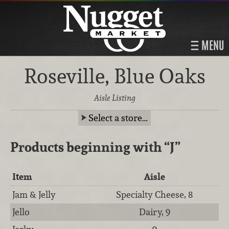
MENU
Roseville, Blue Oaks
Aisle Listing
Select a store…
Products beginning with
“J”
Item
Aisle
Jam & Jelly
Specialty Cheese, 8
Jello
Dairy, 9