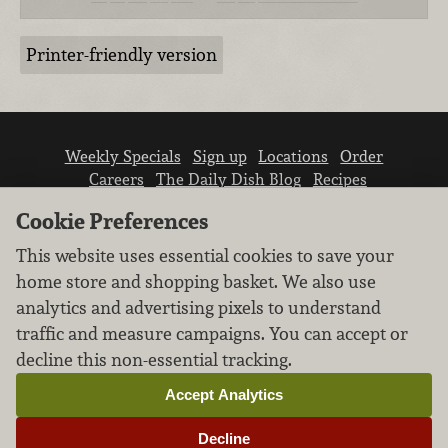
Printer-friendly version
Weekly Specials
Sign up
Locations
Order
Careers
The Daily Dish Blog
Recipes
Vendor info
Newsroom
Contact us
Cookie Preferences
This website uses essential cookies to save your
home store and shopping basket. We also use
analytics and advertising pixels to understand
traffic and measure campaigns. You can accept or
We don’t sell your personal information.
decline this non-essential tracking.
Learn how we protect and respect the privacy of
our guests.
Accept Analytics
Cookie settings
Decline