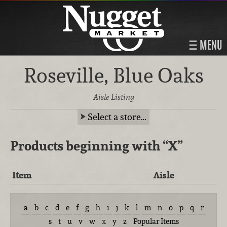
MENU
Roseville, Blue Oaks
Aisle Listing
Select a store…
Products beginning with
“X”
Item
Aisle
a
b
c
d
e
f
g
h
i
j
k
l
m
n
o
p
q
r
s
t
u
v
w
x
y
z
Popular Items