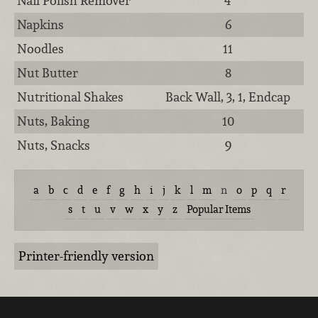
Nail Polish Remover
4
Napkins
6
Noodles
11
Nut Butter
8
Nutritional Shakes
Back Wall, 3, 1, Endcap
Nuts, Baking
10
Nuts, Snacks
9
a
b
c
d
e
f
g
h
i
j
k
l
m
n
o
p
q
r
s
t
u
v
w
x
y
z
Popular Items
Printer-friendly version