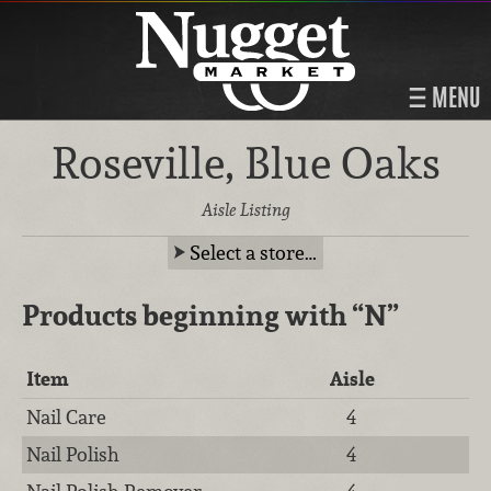
MENU
Roseville, Blue Oaks
Aisle Listing
Select a store…
Products beginning with
“N”
Item
Aisle
Nail Care
4
Nail Polish
4