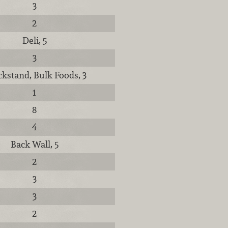
3
2
Deli, 5
3
kstand, Bulk Foods, 3
1
8
4
Back Wall, 5
2
3
3
2