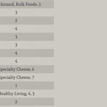
kstand, Bulk Foods, 3
3
2
4
3
3
4
4
Specialty Cheese, 6
Specialty Cheese, 7
1
ealthy Living, 4, 3
2