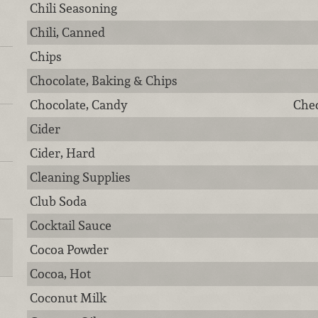
Chili Seasoning
Chili, Canned
Chips
Chocolate, Baking & Chips
Chocolate, Candy
Chec
Cider
Cider, Hard
Cleaning Supplies
Club Soda
Cocktail Sauce
Cocoa Powder
Cocoa, Hot
Coconut Milk