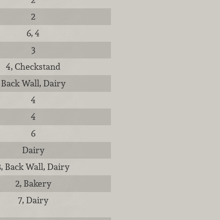
2
6, 4
3
4, Checkstand
Back Wall, Dairy
4
4
6
Dairy
3, Back Wall, Dairy
2, Bakery
7, Dairy