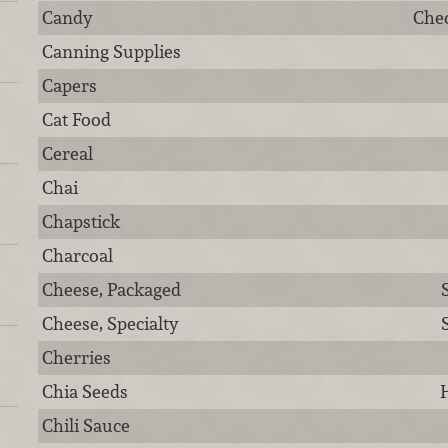
Candy
Chec
Canning Supplies
Capers
Cat Food
Cereal
Chai
Chapstick
Charcoal
Cheese, Packaged
Cheese, Specialty
Cherries
Chia Seeds
H
Chili Sauce