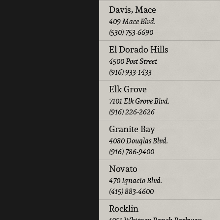
Davis, Mace
409 Mace Blvd.
(530) 753-6690
El Dorado Hills
4500 Post Street
(916) 933-1433
Elk Grove
7101 Elk Grove Blvd.
(916) 226-2626
Granite Bay
4080 Douglas Blvd.
(916) 786-9400
Novato
470 Ignacio Blvd.
(415) 883-4600
Rocklin