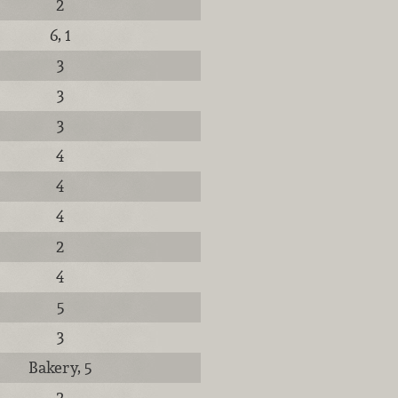
2
6, 1
3
3
3
4
4
4
2
4
5
3
Bakery, 5
2