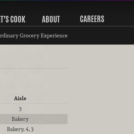
CAREERS
ET’S COOK
ABOUT
rdinary Grocery Experience
Aisle
3
Bakery
Bakery, 4, 3