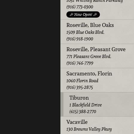
1051 Whitney Ranch Parkway
(916) 773-0300
🎉 Now Open! 🎉
Roseville, Blue Oaks
1509 Blue Oaks Blvd.
(916) 918-1900
Roseville, Pleasant Grove
771 Pleasant Grove Blvd.
(916) 746-7799
Sacramento, Florin
1040 Florin Road
(916) 395-2875
Tiburon
1 Blackfield Drive
(415) 388-2770
Vacaville
130 Browns Valley Pkwy