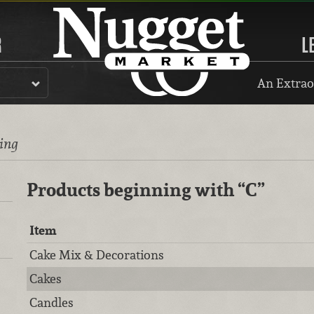
R
L
An Extrao
ting
Products beginning with
“C”
Item
Cake Mix & Decorations
Cakes
Candles