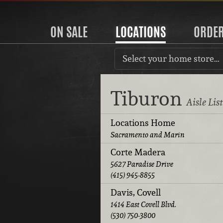
ON SALE
LOCATIONS
ORDE
Select your home store…
Tiburon
Aisle Lis
Locations Home
Sacramento and Marin
Corte Madera
5627 Paradise Drive
(415) 945-8855
Davis, Covell
1414 East Covell Blvd.
(530) 750-3800