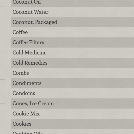
Coconut Oil
Coconut Water
Coconut, Packaged
Coffee
Coffee Filters
Cold Medicine
Cold Remedies
Combs
Condiments
Condoms
Cones, Ice Cream
Cookie Mix
Cookies
Cooking Oils