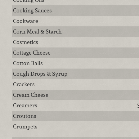
Cooking Sauces
Cookware
Corn Meal & Starch
Cosmetics
Cottage Cheese
Cotton Balls
Cough Drops & Syrup
Crackers
Cream Cheese
Creamers
Croutons
Crumpets