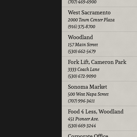
(707) 469-6900
West Sacramento
2000 Town Center Plaza
(916) 375-8700
Woodland
157 Main Street
(530) 662-5479
Fork Lift, Cameron Park
3333 Coach Lane
(530) 672-9090
Sonoma Market
500 West Napa Street
(707) 996-3411
Food 4 Less, Woodland
451 Pioneer Ave.
(530) 669-3244
Corporate Office