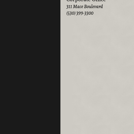
311 Mace Boulevard
(530) 399-3300