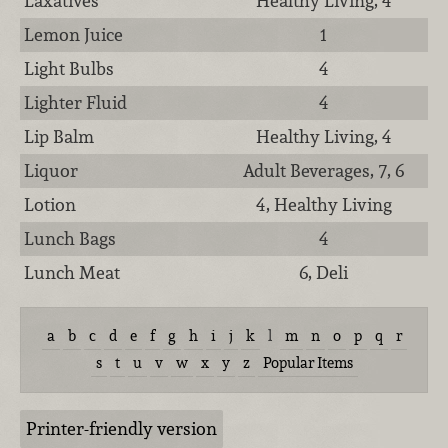
Laxatives
Healthy Living, 4
Lemon Juice
1
Light Bulbs
4
Lighter Fluid
4
Lip Balm
Healthy Living, 4
Liquor
Adult Beverages, 7, 6
Lotion
4, Healthy Living
Lunch Bags
4
Lunch Meat
6, Deli
a
b
c
d
e
f
g
h
i
j
k
l
m
n
o
p
q
r
s
t
u
v
w
x
y
z
Popular Items
Printer-friendly version