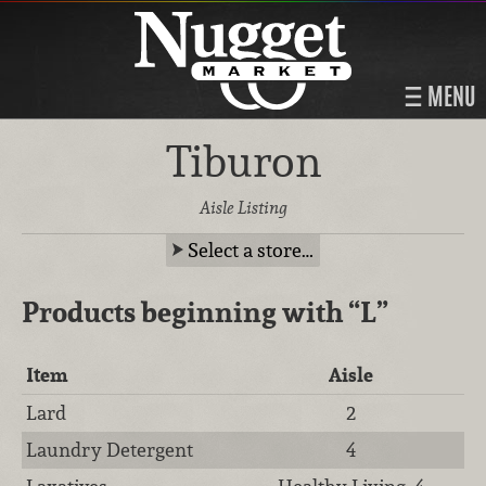
MENU
Tiburon
Aisle Listing
Select a store…
Products beginning with
“L”
Item
Aisle
Lard
2
Laundry Detergent
4