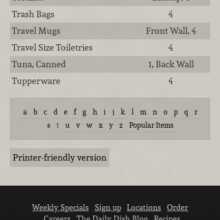
Trash Bags
4
Travel Mugs
Front Wall, 4
Travel Size Toiletries
4
Tuna, Canned
1, Back Wall
Tupperware
4
a
b
c
d
e
f
g
h
i
j
k
l
m
n
o
p
q
r
s
t
u
v
w
x
y
z
Popular Items
Printer-friendly version
Weekly Specials
Sign up
Locations
Order
Careers
The Daily Dish Blog
Recipes