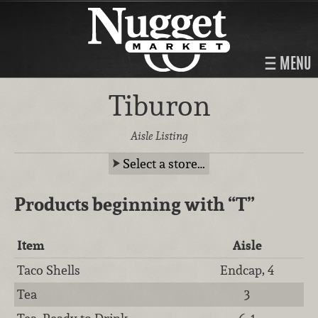
MENU
Tiburon
Aisle Listing
Select a store…
Products beginning with
“T”
Item
Aisle
Taco Shells
Endcap, 4
Tea
3