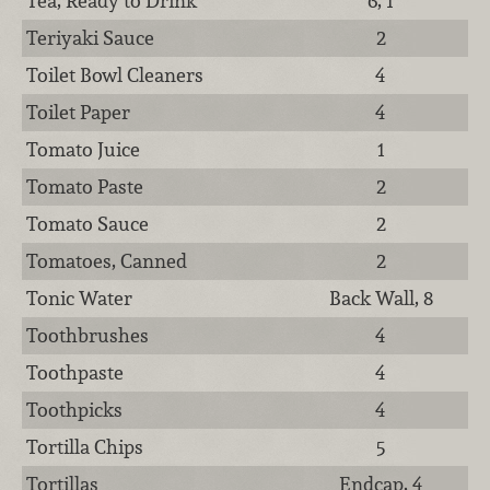
Tea, Ready to Drink
6, 1
Teriyaki Sauce
2
Toilet Bowl Cleaners
4
Toilet Paper
4
Tomato Juice
1
Tomato Paste
2
Tomato Sauce
2
Tomatoes, Canned
2
Tonic Water
Back Wall, 8
Toothbrushes
4
Toothpaste
4
Toothpicks
4
Tortilla Chips
5
Tortillas
Endcap, 4