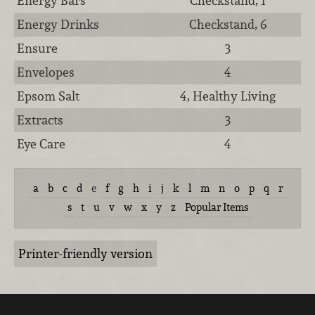
Energy Bars
Checkstand, 1
Energy Drinks
Checkstand, 6
Ensure
3
Envelopes
4
Epsom Salt
4, Healthy Living
Extracts
3
Eye Care
4
a
b
c
d
e
f
g
h
i
j
k
l
m
n
o
p
q
r
s
t
u
v
w
x
y
z
Popular Items
Printer-friendly version