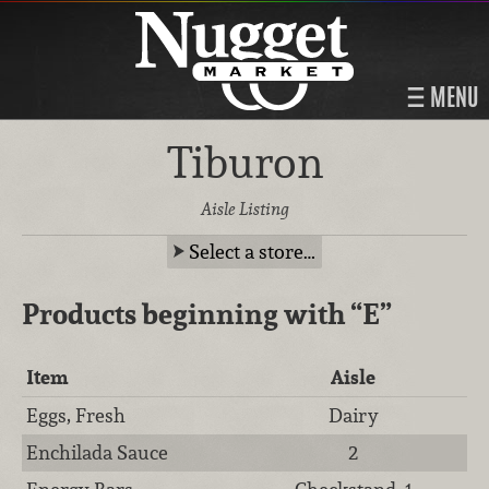
MENU
Tiburon
Aisle Listing
Select a store…
Products beginning with
“E”
Item
Aisle
Eggs, Fresh
Dairy
Enchilada Sauce
2