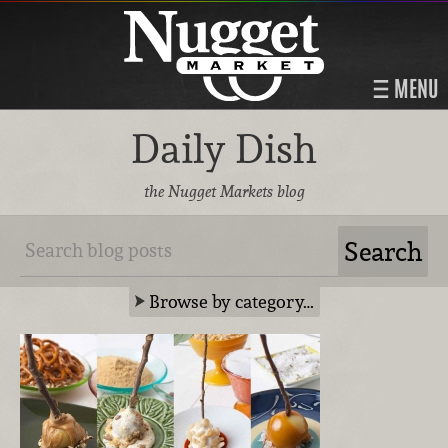
MENU
Daily Dish
the Nugget Markets blog
Browse by category…