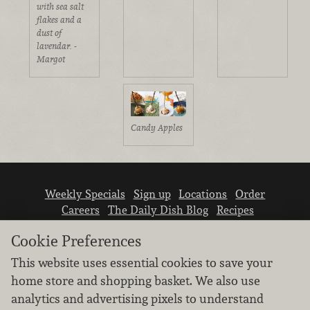
with sea salt
flakes and a
dust of
lavendar. -
Margot
Candy Apples
Weekly Specials
Sign up
Locations
Order
Careers
The Daily Dish Blog
Recipes
Vendor info
Newsroom
Contact us
Cookie Preferences
This website uses essential cookies to save your
home store and shopping basket. We also use
analytics and advertising pixels to understand