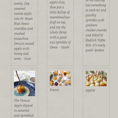
so the coating
apple slice,
evenly. Dip
has something
then put a
caramel
to stick to) and
little dollop of
coated apple
quickly
marshmallow
into Pt. Reyes
sprinkle with
fluff on top,
blue cheese
graham
and top the
crumbles and
cracker crumbs
whole thing
crushed
and HEATH
with a good
pistachios.
English Toffee
size sprinkle of
Drizzle coated
Bits. It's scary
Oreos. - Mark
apple with
good! -Jordan
honey and
serve. - Ivan
Fixin's
Apples
The Veruca:
Apple dipped
in caramel
and sprinkled