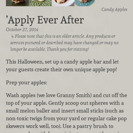
Candy Apples
’Apply Ever After
October 27, 2014
Please note that this is an older article. Any products or
services pictured or described may have changed or may no
longer be available. Thank you for visiting!
This Halloween, set up a candy apple bar and let
your guests create their own unique apple pop!
Prep your apples:
Wash apples (we love Granny Smith) and cut off the
top of your apple. Gently scoop out spheres with a
small melon baller and insert small sticks (such as
non-toxic twigs from your yard or regular cake pop
skewers work well, too). Use a pastry brush to