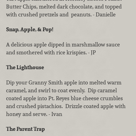
Butter Chips, melted dark chocolate, and topped
with crushed pretzels and peanuts. - Danielle
Snap, Apple, & Pop!
A delicious apple dipped in marshmallow sauce
and smothered with rice krispies. - JP
The Lighthouse
Dip your Granny Smith apple into melted warm
caramel, and swirl to coat evenly. Dip caramel
coated apple into Pt. Reyes blue cheese crumbles
and crushed pistachios. Drizzle coated apple with
honey and serve. - Ivan
The Parent Trap