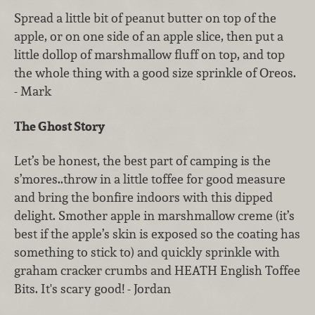
Spread a little bit of peanut butter on top of the
apple, or on one side of an apple slice, then put a
little dollop of marshmallow fluff on top, and top
the whole thing with a good size sprinkle of Oreos.
- Mark
The Ghost Story
Let’s be honest, the best part of camping is the
s’mores..throw in a little toffee for good measure
and bring the bonfire indoors with this dipped
delight. Smother apple in marshmallow creme (it’s
best if the apple’s skin is exposed so the coating has
something to stick to) and quickly sprinkle with
graham cracker crumbs and HEATH English Toffee
Bits. It's scary good! - Jordan