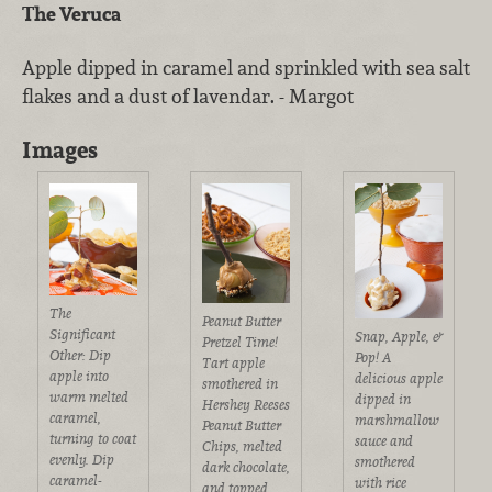
The Veruca
Apple dipped in caramel and sprinkled with sea salt
flakes and a dust of lavendar. - Margot
Images
The
Peanut Butter
Significant
Snap, Apple, &
Pretzel Time!
Other: Dip
Pop! A
Tart apple
apple into
delicious apple
smothered in
warm melted
dipped in
Hershey Reeses
caramel,
marshmallow
Peanut Butter
turning to coat
sauce and
Chips, melted
evenly. Dip
smothered
dark chocolate,
caramel-
with rice
and topped