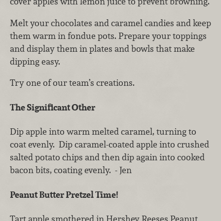
cover apples with lemon juice to prevent browning.
Melt your chocolates and caramel candies and keep
them warm in fondue pots. Prepare your toppings
and display them in plates and bowls that make
dipping easy.
Try one of our team’s creations.
The Significant Other
Dip apple into warm melted caramel, turning to
coat evenly. Dip caramel-coated apple into crushed
salted potato chips and then dip again into cooked
bacon bits, coating evenly. - Jen
Peanut Butter Pretzel Time!
Tart apple smothered in Hershey Reeses Peanut