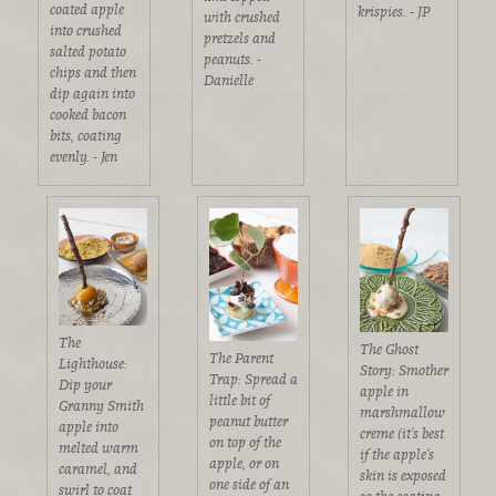
coated apple
krispies. - JP
with crushed
into crushed
pretzels and
salted potato
peanuts. -
chips and then
Danielle
dip again into
cooked bacon
bits, coating
evenly. - Jen
The
The Ghost
The Parent
Lighthouse:
Story: Smother
Trap: Spread a
Dip your
apple in
little bit of
Granny Smith
marshmallow
peanut butter
apple into
creme (it's best
on top of the
melted warm
if the apple's
apple, or on
caramel, and
skin is exposed
one side of an
swirl to coat