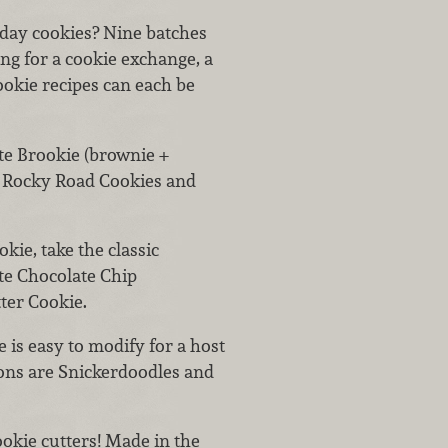
day cookies? Nine batches
g for a cookie exchange, a
cookie recipes can each be
te Brookie (brownie +
s: Rocky Road Cookies and
okie, take the classic
te Chocolate Chip
ter Cookie.
e is easy to modify for a host
tions are Snickerdoodles and
cookie cutters! Made in the