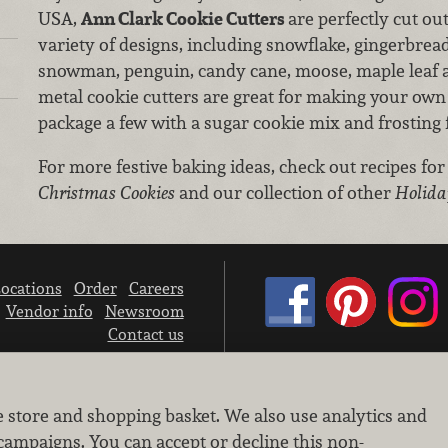
USA,
Ann Clark Cookie Cutters
are perfectly cut ou
variety of designs, including snowflake, gingerbread
snowman, penguin, candy cane, moose, maple leaf a
metal cookie cutters are great for making your own 
package a few with a sugar cookie mix and frosting fo
For more festive baking ideas, check out recipes for
Christmas Cookies
and our collection of other
Holida
ocations
Order
Careers
Vendor info
Newsroom
Contact us
We don’t sell your personal information.
e store and shopping basket. We also use analytics and
Learn how we protect and respect the privacy of our guests.
Cookie settings
campaigns. You can accept or decline this non-