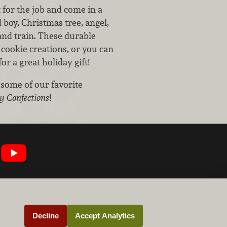
t for the job and come in a
 boy, Christmas tree, angel,
nd train. These durable
cookie creations, or you can
r a great holiday gift!
 some of our favorite
y Confections
!
Decline
Accept Analytics