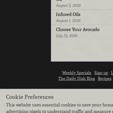
August 3, 2026
Infused Oils
August 1, 2026
Choose Your Avocado
July 25, 2026
Weekly Specials
Sign up
L
The Daily Dish Blog
Recipes
Cookie Preferences
This website uses essential cookies to save your hom
advertising pixels to understand traffic and measure 