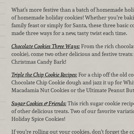
What’s more festive than a batch of homemade holi
of homemade holiday cookies! Whether you’re bakin
family feast or simply for Santa, these three basic 
made three ways for a new, tasty twist each time.
Chocolate Cookies Three Ways:
From the rich chocola
cookie), come two other delicious and festive treat
Christmas Candy Bark!
Triple the Chip Cookie Recipes:
For a chip off the old co
Chocolate Chip Cookie dough and jazz it up for Whi
Macadamia Nut Cookies or the Ultimate Peanut But
Sugar Cookies & Friends:
This rich sugar cookie recip
of other delicious treats. Two of our favorite varia
Holiday Spice Cookies!
If you’re rolling out your cookies, don’t forget the 