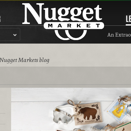
R
L
An Extrao
 Nugget Markets blog