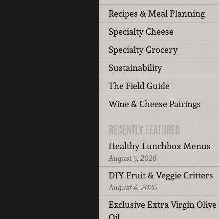
Recipes & Meal Planning
Specialty Cheese
Specialty Grocery
Sustainability
The Field Guide
Wine & Cheese Pairings
RECENTLY FEATURED
Healthy Lunchbox Menus
August 5, 2026
DIY Fruit & Veggie Critters
August 4, 2026
Exclusive Extra Virgin Olive
Oil