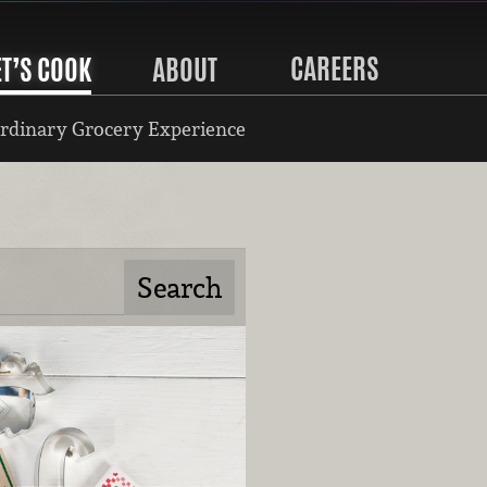
CAREERS
ET’S COOK
ABOUT
rdinary Grocery Experience