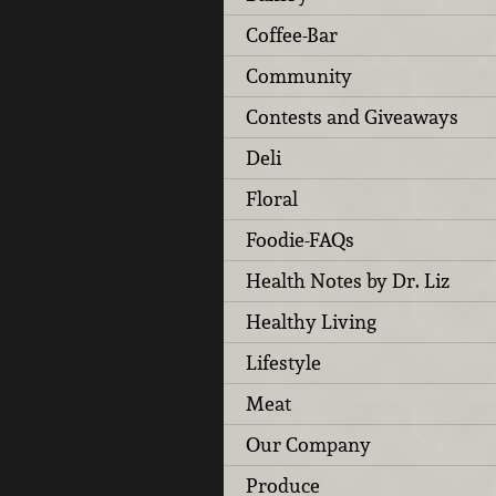
Coffee-Bar
Community
Contests and Giveaways
Deli
Floral
Foodie-FAQs
Health Notes by Dr. Liz
Healthy Living
Lifestyle
Meat
Our Company
Produce