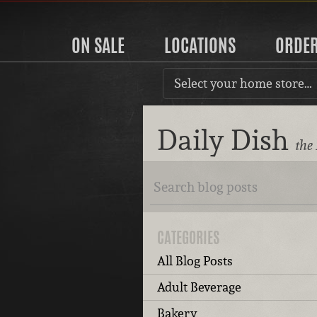
ON SALE
LOCATIONS
ORDE
Select your home store…
Daily Dish
the
CATEGORIES
All Blog Posts
Adult Beverage
Bakery