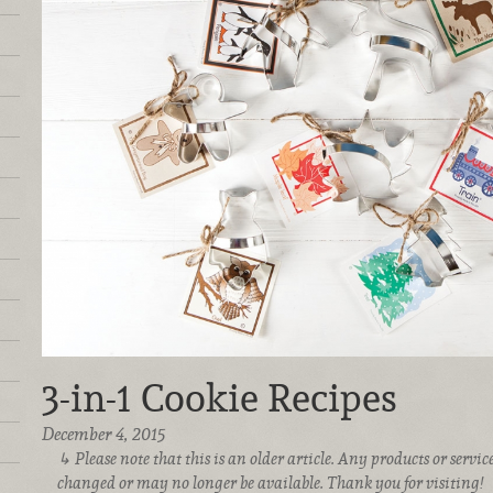
3-in-1 Cookie Recipes
December 4, 2015
Please note that this is an older article. Any products or serv
changed or may no longer be available. Thank you for visiting!