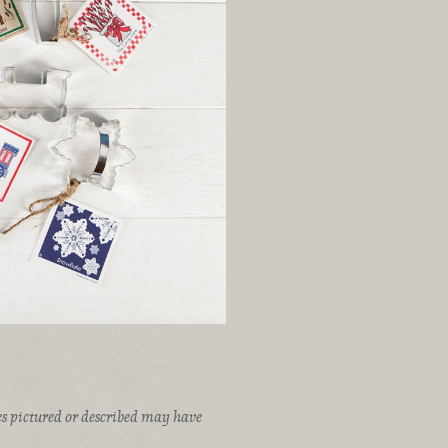
ices pictured or described may have