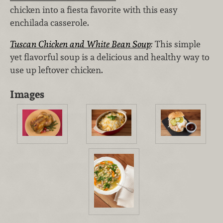
chicken into a fiesta favorite with this easy
enchilada casserole.
Tuscan Chicken and White Bean Soup
:
This simple
yet flavorful soup is a delicious and healthy way to
use up leftover chicken.
Images