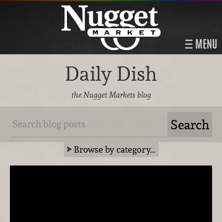
MENU
Daily Dish
the Nugget Markets blog
Browse by category…