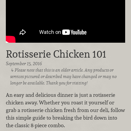
Rotisserie Chicken 101
September 15, 2016
Please note that this is an older article. Any products or
services pictured or described may have changed or may no
longer be available. Thank you for visiting!
An easy and delicious dinner is just a rotisserie
chicken away. Whether you roast it yourself or
grab a rotisserie chicken fresh from our deli, follow
this simple guide to breaking the bird down into
the classic 8-piece combo.