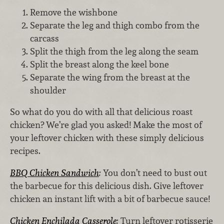
Remove the wishbone
Separate the leg and thigh combo from the
carcass
Split the thigh from the leg along the seam
Split the breast along the keel bone
Separate the wing from the breast at the
shoulder
So what do you do with all that delicious roast
chicken? We’re glad you asked! Make the most of
your leftover chicken with these simply delicious
recipes.
BBQ Chicken Sandwich
:
You don’t need to bust out
the barbecue for this delicious dish. Give leftover
chicken an instant lift with a bit of barbecue sauce!
Chicken Enchilada Casserole
:
Turn leftover rotisserie