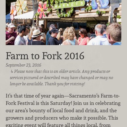
Farm to Fork 2016
September 23, 2016
Please note that this is an older article. Any products or
services pictured or described may have changed or may no
longer be available. Thank you for visiting!
It’s that time of year again—Sacramento’s Farm-to-
Fork Festival is this Saturday! Join us in celebrating
our area’s bounty of local food and drink, and the
growers and producers who make it possible. This
exciting event will feature all things local, from