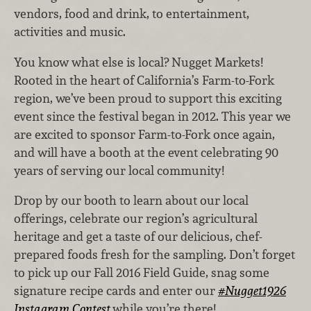
vendors, food and drink, to entertainment,
activities and music.
You know what else is local? Nugget Markets!
Rooted in the heart of California’s Farm-to-Fork
region, we’ve been proud to support this exciting
event since the festival began in 2012. This year we
are excited to sponsor Farm-to-Fork once again,
and will have a booth at the event celebrating 90
years of serving our local community!
Drop by our booth to learn about our local
offerings, celebrate our region’s agricultural
heritage and get a taste of our delicious, chef-
prepared foods fresh for the sampling. Don’t forget
to pick up our Fall 2016 Field Guide, snag some
signature recipe cards and enter our
#Nugget1926
Instagram Contest
while you’re there!