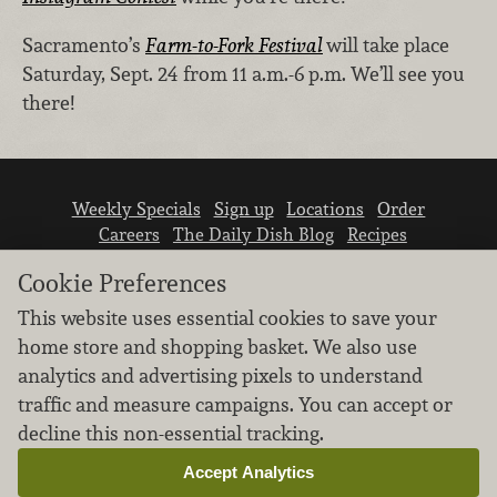
Sacramento’s
Farm-to-Fork Festival
will take place
Saturday, Sept. 24 from 11 a.m.-6 p.m. We’ll see you
there!
Weekly Specials
Sign up
Locations
Order
Careers
The Daily Dish Blog
Recipes
Vendor info
Newsroom
Contact us
Cookie Preferences
This website uses essential cookies to save your
home store and shopping basket. We also use
analytics and advertising pixels to understand
traffic and measure campaigns. You can accept or
We don’t sell your personal information.
decline this non-essential tracking.
Learn how we protect and respect the privacy of
our guests.
Accept Analytics
Cookie settings