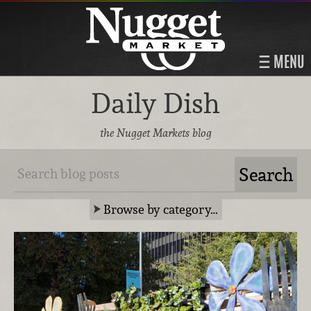
MENU
Daily Dish
the Nugget Markets blog
Browse by category…