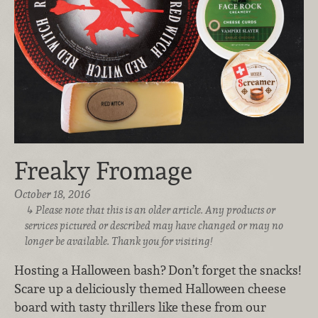
Freaky Fromage
October 18, 2016
Please note that this is an older article. Any products or
services pictured or described may have changed or may no
longer be available. Thank you for visiting!
Hosting a Halloween bash? Don’t forget the snacks!
Scare up a deliciously themed Halloween cheese
board with tasty thrillers like these from our