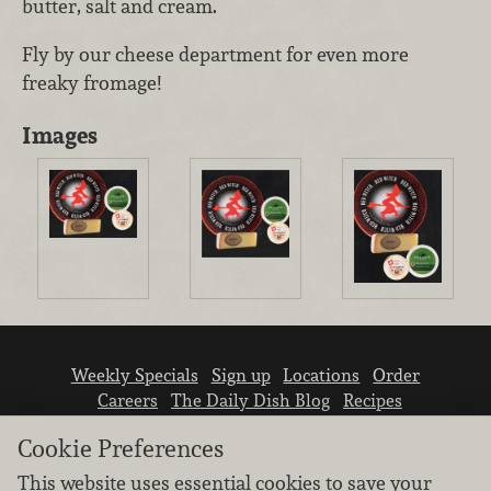
butter, salt and cream.
Fly by our cheese department for even more
freaky fromage!
Images
Weekly Specials
Sign up
Locations
Order
Careers
The Daily Dish Blog
Recipes
Vendor info
Newsroom
Contact us
Cookie Preferences
This website uses essential cookies to save your