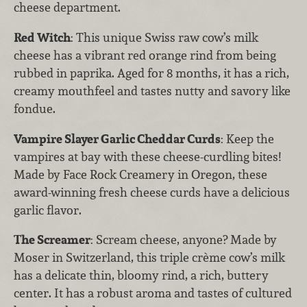
cheese department.
Red Witch
: This unique Swiss raw cow’s milk
cheese has a vibrant red orange rind from being
rubbed in paprika. Aged for 8 months, it has a rich,
creamy mouthfeel and tastes nutty and savory like
fondue.
Vampire Slayer Garlic Cheddar Curds
: Keep the
vampires at bay with these cheese-curdling bites!
Made by Face Rock Creamery in Oregon, these
award-winning fresh cheese curds have a delicious
garlic flavor.
The Screamer
: Scream cheese, anyone? Made by
Moser in Switzerland, this triple crème cow’s milk
has a delicate thin, bloomy rind, a rich, buttery
center. It has a robust aroma and tastes of cultured