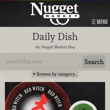
MENU
Daily Dish
the Nugget Markets blog
Browse by category…