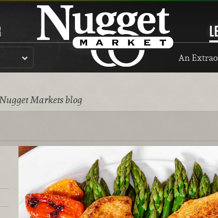
R
L
An Extrao
 Nugget Markets blog