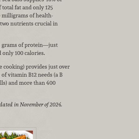
 total fat and only 125
 milligrams of health-
two nutrients crucial in
24 grams of protein—just
d only 100 calories.
e cooking) provides just over
 of vitamin B12 needs (a B
ells) and more than 400
pdated in November of 2024.