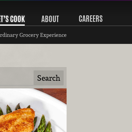
CAREERS
ET’S COOK
ABOUT
rdinary Grocery Experience