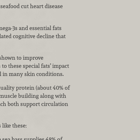
seafood cut heart disease
ega-3s and essential fats
ated cognitive decline that
 shown to improve
o these special fats’ impact
l in many skin conditions.
uality protein (about 40% of
 muscle building along with
ch both support circulation
 like these:
e sea bass supplies 48% of