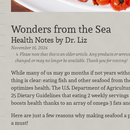
Wonders from the Sea
Health Notes by Dr. Liz
November 16, 2024
Please note that this is an older article. Any products or serv
changed or may no longer be available. Thank you for visiting!
While many of us may go months if not years witho
thing is clear: eating fish and other seafood from th
optimizes health. The U.S. Department of Agricult
25 Dietary Guidelines that eating 2 weekly servings
boosts health thanks to an array of omega-3 fats an
Here are just a few reasons why making seafood a pa
a must!