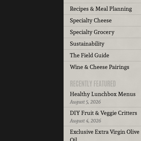
Recipes & Meal Planning
Specialty Cheese
Specialty Grocery
Sustainability
The Field Guide
Wine & Cheese Pairings
RECENTLY FEATURED
Healthy Lunchbox Menus
August 5, 2026
DIY Fruit & Veggie Critters
August 4, 2026
Exclusive Extra Virgin Olive
Oil