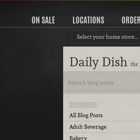
ON SALE
LOCATIONS
ORDE
Select your home store…
Daily Dish
the
CATEGORIES
All Blog Posts
Adult Beverage
Bakery