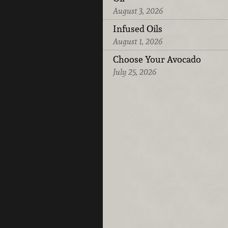
August 3, 2026
Infused Oils
August 1, 2026
Choose Your Avocado
July 25, 2026