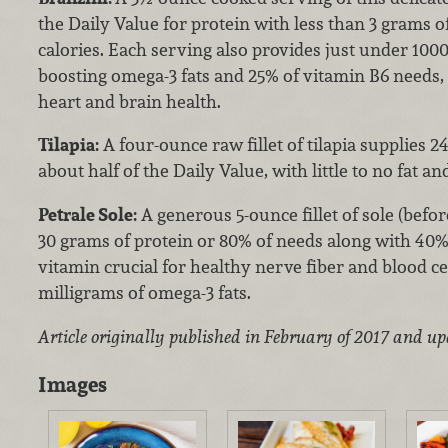
the Daily Value for protein with less than 3 grams of
calories. Each serving also provides just under 1000
boosting omega-3 fats and 25% of vitamin B6 needs, 
heart and brain health.
Tilapia:
A four-ounce raw fillet of tilapia supplies 
about half of the Daily Value, with little to no fat an
Petrale Sole:
A generous 5-ounce fillet of sole (befor
30 grams of protein or 80% of needs along with 40%
vitamin crucial for healthy nerve fiber and blood c
milligrams of omega-3 fats.
Article originally published in February of 2017 and u
Images