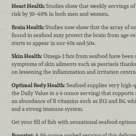
Heart Health:
Studies show that weekly servings of 
risk by 30–40% in both men and women.
Brain Health:
Studies now show that the array of om
found in seafood may protect the brain from age-rel
starts to appear in our 40s and 50s.
Skin Health:
Omega-3 fats from seafood have been
symptoms of skin ailments such as psoriasis thanks t
on lessening the inflammation and irritation centra
Optimal Body Health:
Seafood supplies very high-q
the Daily Value in a 4-ounce serving) that supports
an abundance of B vitamins such as B12 and B6, whi
and a strong immune system.
Get your fill of fish with sensational seafood options
Branzini:
A 3½-ounce cooked serving of this delicat