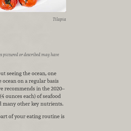
Tilapia
ices pictured or described may have
ut seeing the ocean, one
e ocean on a regular basis
ure recommends in the 2020–
 (4 ounces each) of seafood
d many other key nutrients.
rt of your eating routine is