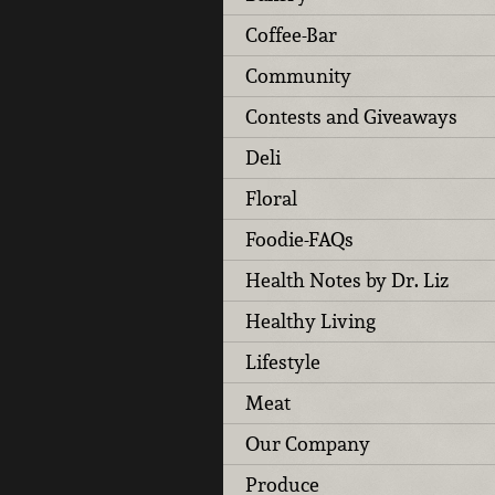
Coffee-Bar
Community
Contests and Giveaways
Deli
Floral
Foodie-FAQs
Health Notes by Dr. Liz
Healthy Living
Lifestyle
Meat
Our Company
Produce