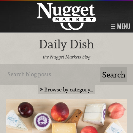
MENU
Daily Dish
the Nugget Markets blog
Browse by category…