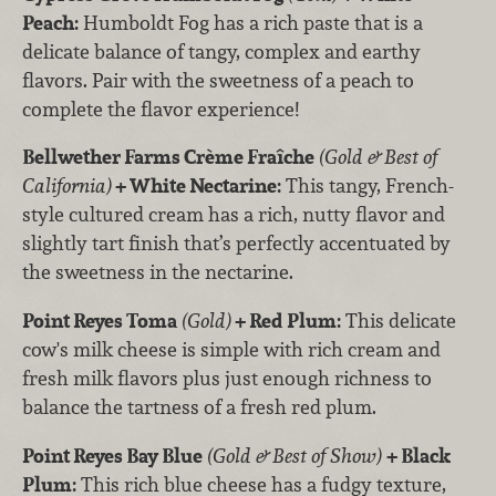
Peach:
Humboldt Fog has a rich paste that is a
delicate balance of tangy, complex and earthy
flavors. Pair with the sweetness of a peach to
complete the flavor experience!
Bellwether Farms Crème Fraîche
(Gold & Best of
California)
+ White Nectarine:
This tangy, French-
style cultured cream has a rich, nutty flavor and
slightly tart finish that’s perfectly accentuated by
the sweetness in the nectarine.
Point Reyes Toma
(Gold)
+ Red Plum:
This delicate
cow's milk cheese is simple with rich cream and
fresh milk flavors plus just enough richness to
balance the tartness of a fresh red plum.
Point Reyes Bay Blue
(Gold & Best of Show)
+ Black
Plum:
This rich blue cheese has a fudgy texture,