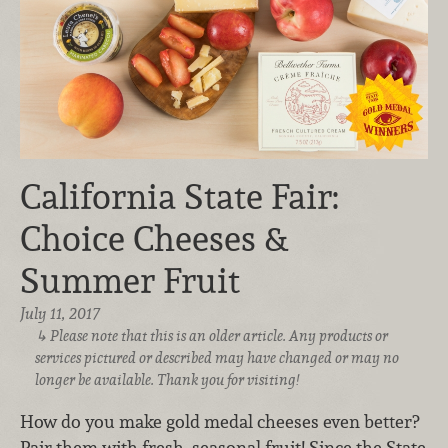
California State Fair:
Choice Cheeses &
Summer Fruit
July 11, 2017
Please note that this is an older article. Any products or
services pictured or described may have changed or may no
longer be available. Thank you for visiting!
How do you make gold medal cheeses even better?
Pair them with fresh, seasonal fruit! Since the State