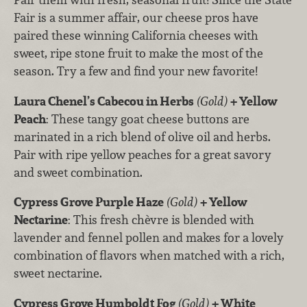
Fair is a summer affair, our cheese pros have
paired these winning California cheeses with
sweet, ripe stone fruit to make the most of the
season. Try a few and find your new favorite!
Laura Chenel’s Cabecou in Herbs
(Gold)
+ Yellow
Peach
: These tangy goat cheese buttons are
marinated in a rich blend of olive oil and herbs.
Pair with ripe yellow peaches for a great savory
and sweet combination.
Cypress Grove Purple Haze
(Gold)
+ Yellow
Nectarine
: This fresh chèvre is blended with
lavender and fennel pollen and makes for a lovely
combination of flavors when matched with a rich,
sweet nectarine.
Cypress Grove Humboldt Fog
(Gold)
+ White