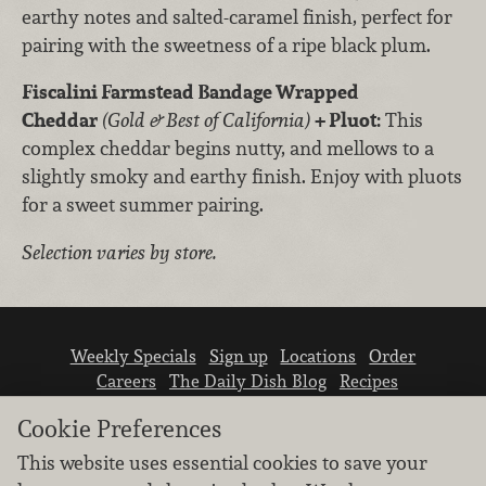
earthy notes and salted-caramel finish, perfect for
pairing with the sweetness of a ripe black plum.
Fiscalini Farmstead Bandage Wrapped
Cheddar
(Gold & Best of California)
+ Pluot:
This
complex cheddar begins nutty, and mellows to a
slightly smoky and earthy finish. Enjoy with pluots
for a sweet summer pairing.
Selection varies by store.
Weekly Specials
Sign up
Locations
Order
Careers
The Daily Dish Blog
Recipes
Vendor info
Newsroom
Contact us
Cookie Preferences
This website uses essential cookies to save your