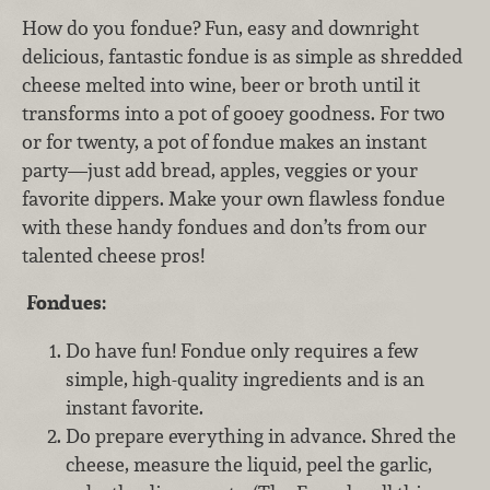
How do you fondue? Fun, easy and downright
delicious, fantastic fondue is as simple as shredded
cheese melted into wine, beer or broth until it
transforms into a pot of gooey goodness. For two
or for twenty, a pot of fondue makes an instant
party—just add bread, apples, veggies or your
favorite dippers. Make your own flawless fondue
with these handy fondues and don’ts from our
talented cheese pros!
Fondues:
Do have fun! Fondue only requires a few
simple, high-quality ingredients and is an
instant favorite.
Do prepare everything in advance. Shred the
cheese, measure the liquid, peel the garlic,