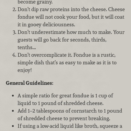
become grainy.
Don’t dip raw proteins into the cheese. Cheese
fondue will not cook your food, but it will coat
it in gooey deliciousness.
Don’t underestimate how much to make. Your
guests will go back for seconds, thirds,
tenths...
Don’t overcomplicate it. Fondue is a rustic,
simple dish that’s as easy to make as it is to
enjoy!
General Guidelines:
A simple ratio for great fondue is 1 cup of
liquid to 1 pound of shredded cheese.
Add 1–2 tablespoons of cornstarch to 1 pound
of shredded cheese to prevent breaking.
If using a low-acid liquid like broth, squeeze a