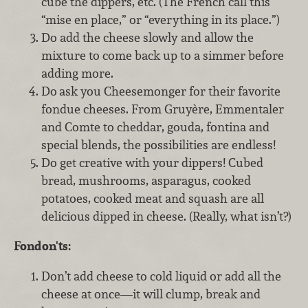
cube the dippers, etc. (The French call this
“mise en place,” or “everything in its place.”)
Do add the cheese slowly and allow the
mixture to come back up to a simmer before
adding more.
Do
ask you Cheesemonger for their favorite
fondue cheeses. From Gruyère, Emmentaler
and Comte to cheddar, gouda, fontina and
special blends, the possibilities are endless!
Do get creative with your dippers! Cubed
bread, mushrooms, asparagus, cooked
potatoes, cooked meat and squash are all
delicious dipped in cheese. (Really, what isn’t?)
Fondon'ts:
Don’t add cheese to cold liquid or add all the
cheese at once—it will clump, break and