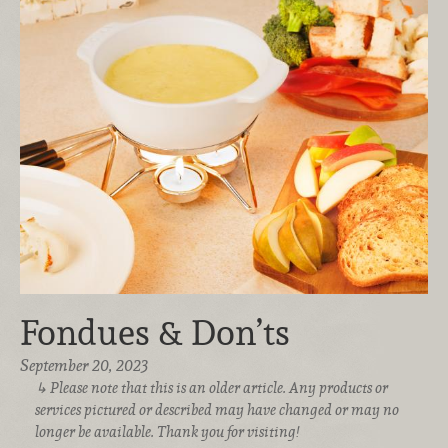
Fondues & Don’ts
September 20, 2023
Please note that this is an older article. Any products or
services pictured or described may have changed or may no
longer be available. Thank you for visiting!