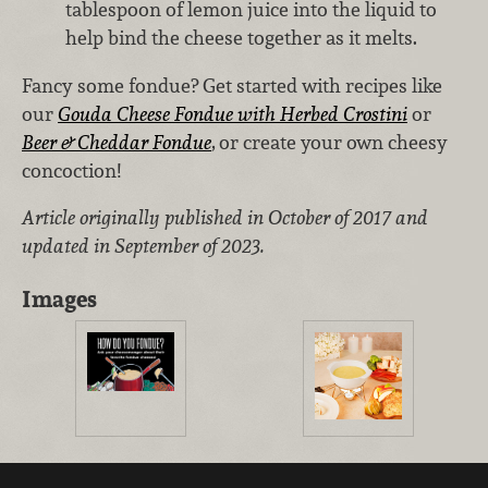
tablespoon of lemon juice into the liquid to
help bind the cheese together as it melts.
Fancy some fondue? Get started with recipes like
our
Gouda Cheese Fondue with Herbed Crostini
or
Beer & Cheddar Fondue
,
or create your own cheesy
concoction!
Article originally published in October of 2017 and
updated in September of 2023.
Images