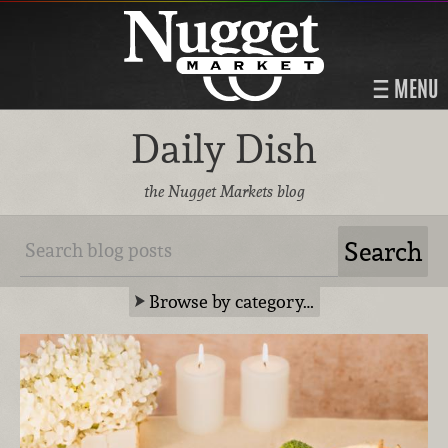
MENU
Daily Dish
the Nugget Markets blog
Browse by category…