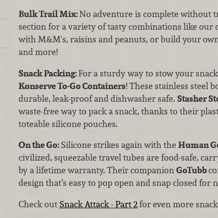
Bulk Trail Mix:
No adventure is complete without tr
section for a variety of tasty combinations like ou
with M&M's, raisins and peanuts, or build your own 
and more!
Snack Packing:
For a sturdy way to stow your snack
Konserve To-Go Containers
! These stainless steel b
durable, leak-proof and dishwasher safe.
Stasher St
waste-free way to pack a snack, thanks to their plast
toteable silicone pouches.
On the Go:
Silicone strikes again with the
Human Ge
civilized, squeezable travel tubes are food-safe, ca
by a lifetime warranty. Their companion
GoTubb
co
design that’s easy to pop open and snap closed for 
Check out
Snack Attack - Part 2
for even more snacks