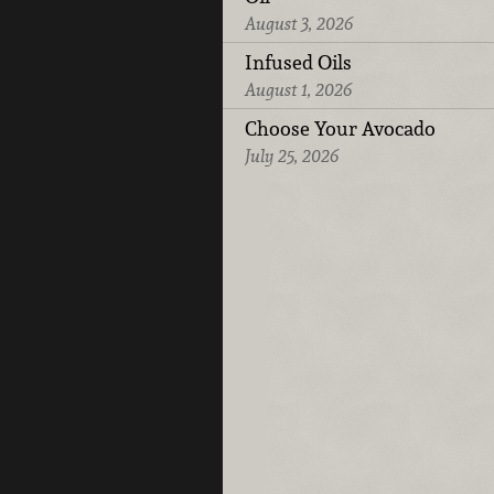
August 3, 2026
Infused Oils
August 1, 2026
Choose Your Avocado
July 25, 2026