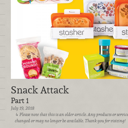
Snack Attack
Part 1
July 19, 2018
Please note that this is an older article. Any products or serv
changed or may no longer be available. Thank you for visiting!