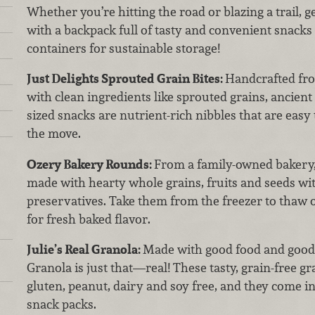
Whether you’re hitting the road or blazing a trail, 
with a backpack full of tasty and convenient snacks 
containers for sustainable storage!
Just Delights Sprouted Grain Bites:
Handcrafted fro
with clean ingredients like sprouted grains, ancient 
sized snacks are nutrient-rich nibbles that are easy 
the move.
Ozery Bakery Rounds:
From a family-owned bakery,
made with hearty whole grains, fruits and seeds wit
preservatives. Take them from the freezer to thaw on
for fresh baked flavor.
Julie’s Real Granola:
Made with good food and good h
Granola is just that—real! These tasty, grain-free g
gluten, peanut, dairy and soy free, and they come i
snack packs.