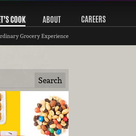
CAREERS
ET’S COOK
ABOUT
rdinary Grocery Experience