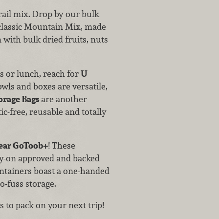
ail mix. Drop by our bulk
r classic Mountain Mix, made
with bulk dried fruits, nuts
s or lunch, reach for
U
owls and boxes are versatile,
orage Bags
are another
ic-free, reusable and totally
ar GoToob+
! These
rry-on approved and backed
ntainers boast a one-handed
no-fuss storage.
 to pack on your next trip!