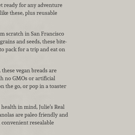
get ready for any adventure
like these, plus reusable
m scratch in San Francisco
grains and seeds, these bite-
to pack for a trip and eat on
 these vegan breads are
h no GMOs or artificial
 the go, or pop in a toaster
ealth in mind, Julie’s Real
ranolas are paleo friendly and
n convenient resealable