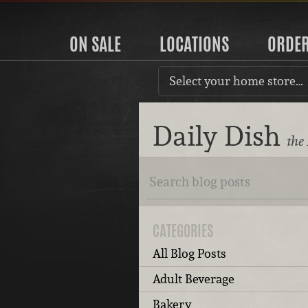
ON SALE
LOCATIONS
ORDE
Select your home store…
Daily Dish
the
CATEGORIES
All Blog Posts
Adult Beverage
Bakery