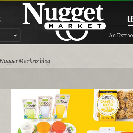
R
L
An Extrao
 Nugget Markets blog