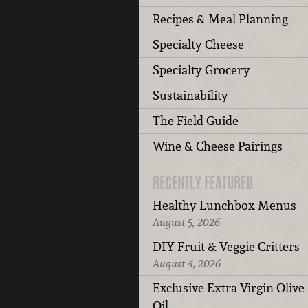
Recipes & Meal Planning
Specialty Cheese
Specialty Grocery
Sustainability
The Field Guide
Wine & Cheese Pairings
RECENTLY FEATURED
Healthy Lunchbox Menus
August 5, 2026
DIY Fruit & Veggie Critters
August 4, 2026
Exclusive Extra Virgin Olive
Oil