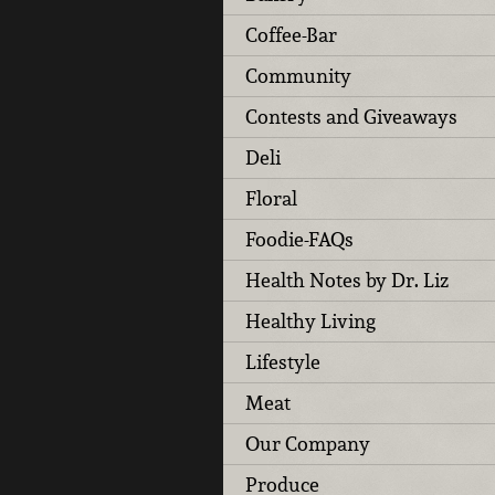
Coffee-Bar
Community
Contests and Giveaways
Deli
Floral
Foodie-FAQs
Health Notes by Dr. Liz
Healthy Living
Lifestyle
Meat
Our Company
Produce