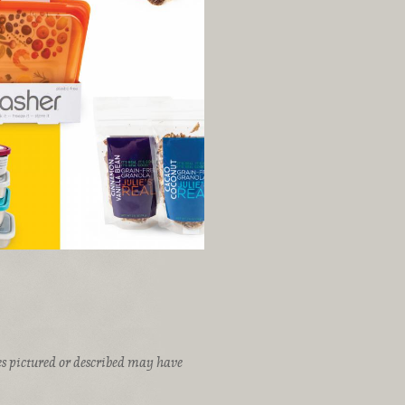
ices pictured or described may have