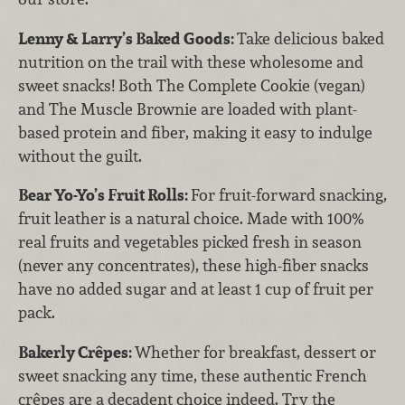
Lenny & Larry’s Baked Goods:
Take delicious baked
nutrition on the trail with these wholesome and
sweet snacks! Both The Complete Cookie (vegan)
and The Muscle Brownie are loaded with plant-
based protein and fiber, making it easy to indulge
without the guilt.
Bear Yo-Yo’s Fruit Rolls:
For fruit-forward snacking,
fruit leather is a natural choice. Made with 100%
real fruits and vegetables picked fresh in season
(never any concentrates), these high-fiber snacks
have no added sugar and at least 1 cup of fruit per
pack.
Bakerly Crêpes:
Whether for breakfast, dessert or
sweet snacking any time, these authentic French
crêpes are a decadent choice indeed. Try the