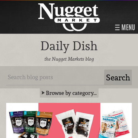
MENU
Daily Dish
the Nugget Markets blog
Browse by category…