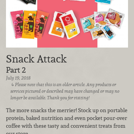
Snack Attack
Part 2
July 19, 2018
Please note that this is an older article. Any products or
services pictured or described may have changed or may no
longer be available. Thank you for visiting!
The more snacks the merrier! Stock up on portable
protein, baked nutrition and even pocket pour-over
coffee with these tasty and convenient treats from
our store.