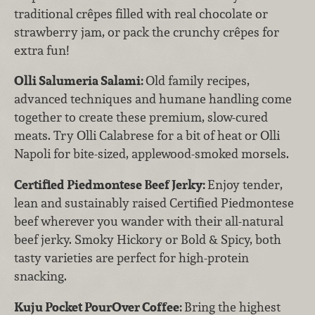
traditional crêpes filled with real chocolate or
strawberry jam, or pack the crunchy crêpes for
extra fun!
Olli Salumeria Salami:
Old family recipes,
advanced techniques and humane handling come
together to create these premium, slow-cured
meats. Try Olli Calabrese for a bit of heat or Olli
Napoli for bite-sized, applewood-smoked morsels.
Certified Piedmontese Beef Jerky:
Enjoy tender,
lean and sustainably raised Certified Piedmontese
beef wherever you wander with their all-natural
beef jerky. Smoky Hickory or Bold & Spicy, both
tasty varieties are perfect for high-protein
snacking.
Kuju Pocket PourOver Coffee:
Bring the highest