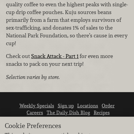
quality coffee to even the highest peaks with single-
cup drip coffee pouches. Kuju sources beans
primarily from a farm that employs survivors of
sex-trafficking, and donates 1% of sales to the
National Park Foundation, so there’s cause in every
cup!
Check out
Snack Attack - Part 1
for even more
snacks to pack on your next trip!
Selection varies by store.
Weekly Specials
Sign up
Locations
Order
Careers
The Daily Dish Blog
Recipes
Vendor info
Newsroom
Contact us
Cookie Preferences