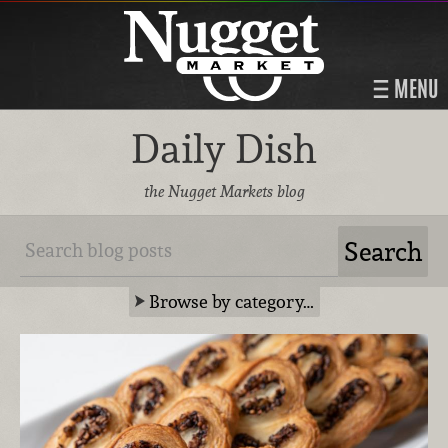
MENU
Daily Dish
the Nugget Markets blog
Browse by category…