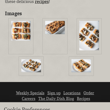
these delicious
recipes
!
Images
Weekly Specials
Sign up
Locations
Order
Careers
The Daily Dish Blog
Recipes
Vendor info
Newsroom
Contact us
Cookie Preferences