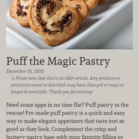
Puff the Magic Pastry
December 26, 2018
Please note that this is an older article. Any products or
services pictured or described may have changed or may no
longer be available. Thank you for visiting!
Need some apps in no time flat? Puff pastry to the
rescue! Pre-made puff pastry is a quick and easy
way to make elegant appetizers that taste just as
good as they look. Complement the crisp and
buttery pastry base with your favorite filling or