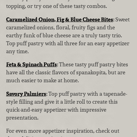
topping, or try one of these tasty combos.
Caramelized Onion, Fig & Blue Cheese Bites
:
Sweet
caramelized onions, floral, fruity figs and the
earthy funk of blue cheese are a truly tasty trio.
Top puff pastry with all three for an easy appetizer
any time.
Feta & Spinach Puffs
:
These tasty puff pastry bites
have all the classic flavors of spanakopita, but are
much easier to make at home.
Savory Palmiers
:
Top puff pastry with a tapenade-
style filling and give it a little roll to create this
quick-and-easy appetizer with impressive
presentation.
For even more appetizer inspiration, check out