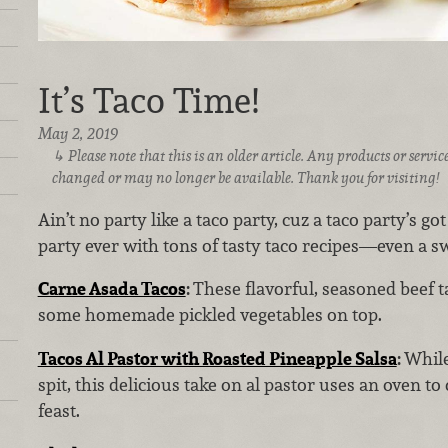
It’s Taco Time!
May 2, 2019
Please note that this is an older article. Any products or serv
changed or may no longer be available. Thank you for visiting!
Ain’t no party like a taco party, cuz a taco party’s g
party ever with tons of tasty taco recipes—even a sw
Carne Asada Tacos
:
These flavorful, seasoned beef 
some homemade pickled vegetables on top.
Tacos Al Pastor with Roasted Pineapple Salsa
:
While
spit, this delicious take on al pastor uses an oven to
feast.