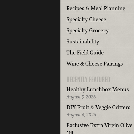
Recipes & Meal Planning
Specialty Cheese
Specialty Grocery
Sustainability
The Field Guide
Wine & Cheese Pairings
RECENTLY FEATURED
Healthy Lunchbox Menus
August 5, 2026
DIY Fruit & Veggie Critters
August 4, 2026
Exclusive Extra Virgin Olive
Oil