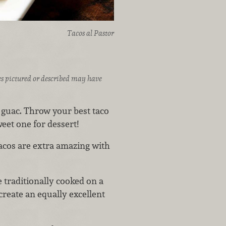
Tacos al Pastor
ices pictured or described may have
ot guac. Throw your best taco
eet one for dessert!
tacos are extra amazing with
 traditionally cooked on a
 create an equally excellent