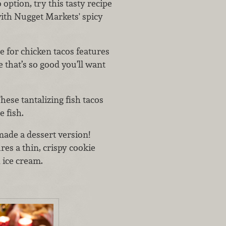
 option, try this tasty recipe
ith Nugget Markets' spicy
pe for chicken tacos features
 that’s so good you’ll want
hese tantalizing fish tacos
 fish.
made a dessert version!
ures a thin, crispy cookie
h ice cream.