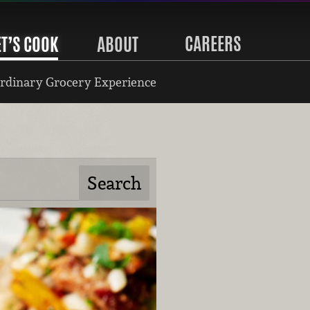
CAREERS
ET’S COOK
ABOUT
rdinary Grocery Experience