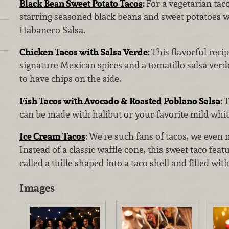
Black Bean Sweet Potato Tacos
:
For a vegetarian taco
starring seasoned black beans and sweet potatoes w
Habanero Salsa.
Chicken Tacos with Salsa Verde
:
This flavorful reci
signature Mexican spices and a tomatillo salsa verde
to have chips on the side.
Fish Tacos with Avocado & Roasted Poblano Salsa
:
T
can be made with halibut or your favorite mild white
Ice Cream Tacos
:
We're such fans of tacos, we even 
Instead of a classic waffle cone, this sweet taco feat
called a tuille shaped into a taco shell and filled wit
Images