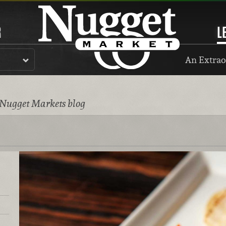
R
L
An Extrao
 Nugget Markets blog