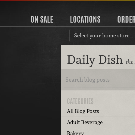
ON SALE
LOCATIONS
ORDE
Select your home store…
Daily Dish
the
CATEGORIES
All Blog Posts
Adult Beverage
Bakery