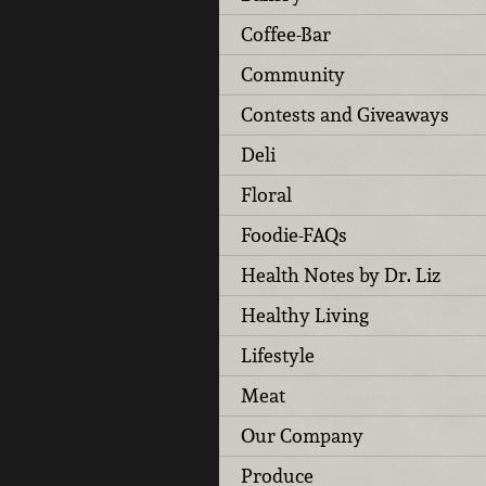
Coffee-Bar
Community
Contests and Giveaways
Deli
Floral
Foodie-FAQs
Health Notes by Dr. Liz
Healthy Living
Lifestyle
Meat
Our Company
Produce