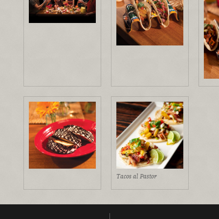
Tacos al Pastor