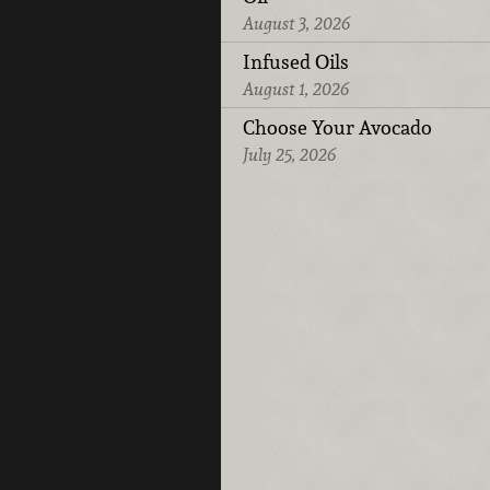
August 3, 2026
Infused Oils
August 1, 2026
Choose Your Avocado
July 25, 2026