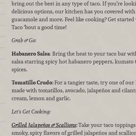
bring out the best in any type of taco. If you’re look
delicious options, our kitchen has you covered with 
guacamole and more. Feel like cooking? Get started 
Taco ‘bout a good time!
Grab & Go:
Habanero Salsa
: Bring the heat to your taco bar wit
salsa starring spicy hot habanero peppers, kumato 
spices.
Tomatillo Crudo:
For a tangier taste, try one of our
made with tomatillos, avocado, jalapeños and cilant
cream, lemon and garlic.
Let's Get Cooking:
Grilled Jalapeños & Scallions
:
Take your taco toppings 
smoky, spicy flavors of grilled jalapeños and scallio