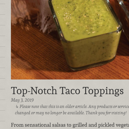
Top-Notch Taco Toppings
May 3, 2019
Please note that this is an older article. Any products or serv
changed or may no longer be available. Thank you for visiting!
From sensational salsas to grilled and pickled veget