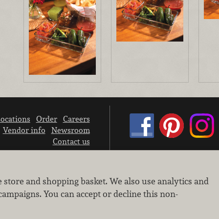
ocations
Order
Careers
Vendor info
Newsroom
Contact us
We don’t sell your personal information.
e store and shopping basket. We also use analytics and
Learn how we protect and respect the privacy of our guests.
Cookie settings
campaigns. You can accept or decline this non-
Copyright © 2026 Nugget Market, Inc. All rights reserved.