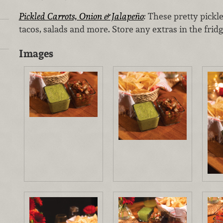
Pickled Carrots, Onion & Jalapeño
:
These pretty pickle
tacos, salads and more. Store any extras in the fridg
Images