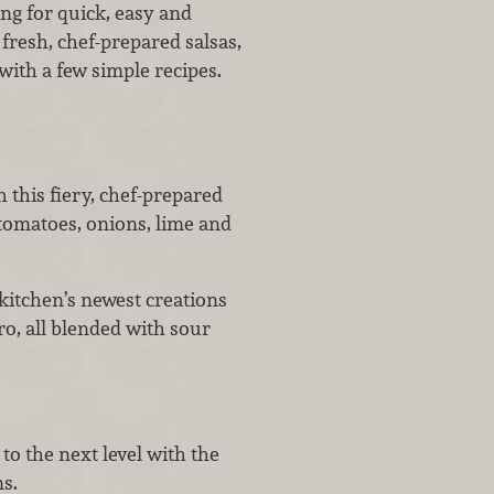
ing for quick, easy and
fresh, chef-prepared salsas,
with a few simple recipes.
h this fiery, chef-prepared
tomatoes, onions, lime and
 kitchen’s newest creations
ro, all blended with sour
to the next level with the
ns.