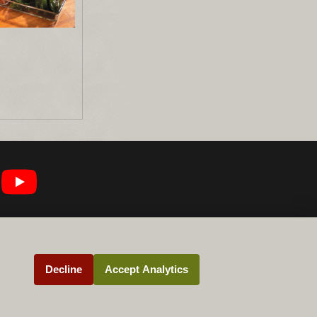
Decline
Accept Analytics