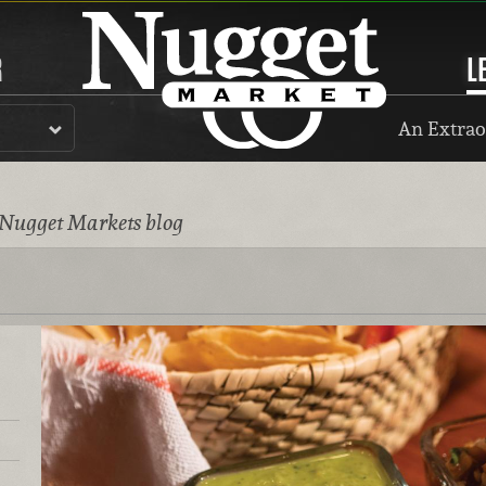
R
L
An Extrao
 Nugget Markets blog