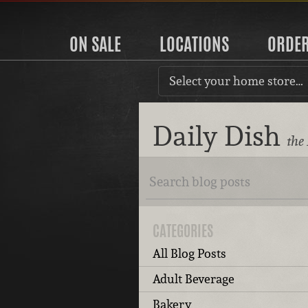
ON SALE
LOCATIONS
ORDE
Select your home store…
Daily Dish
the
CATEGORIES
All Blog Posts
Adult Beverage
Bakery