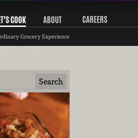
CAREERS
ET’S COOK
ABOUT
rdinary Grocery Experience