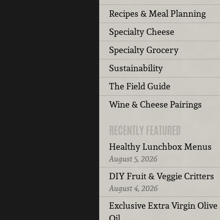
Recipes & Meal Planning
Specialty Cheese
Specialty Grocery
Sustainability
The Field Guide
Wine & Cheese Pairings
RECENTLY FEATURED
Healthy Lunchbox Menus
August 5, 2026
DIY Fruit & Veggie Critters
August 4, 2026
Exclusive Extra Virgin Olive
Oil