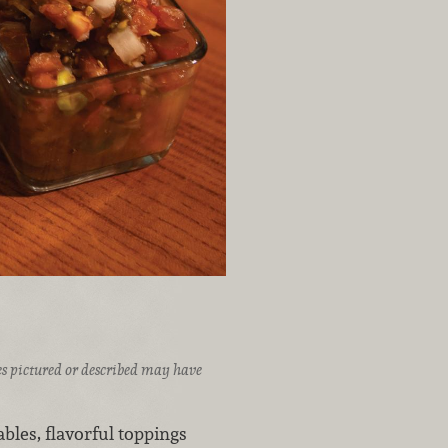
ices pictured or described may have
ables, flavorful toppings