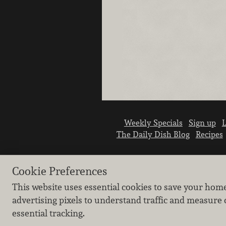
Weekly Specials
Sign up
L
The Daily Dish Blog
Recipes
Cookie Preferences
This website uses essential cookies to save your hom
advertising pixels to understand traffic and measure 
essential tracking.