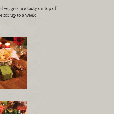
d veggies are tasty on top of
e for up to a week.