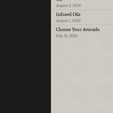
August 3, 2026
Infused Oils
August 1, 2026
Choose Your Avocado
July 25, 2026