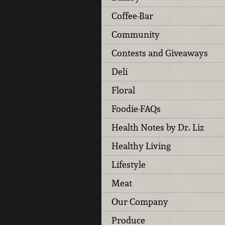
Coffee-Bar
Community
Contests and Giveaways
Deli
Floral
Foodie-FAQs
Health Notes by Dr. Liz
Healthy Living
Lifestyle
Meat
Our Company
Produce