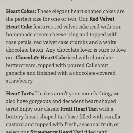
Heart Cakes:
These elegant heart-shaped cakes are
the perfect size for one or two. Our
Red Velvet
Heart Cake
features
red velvet cake iced with our
homemade cream cheese icing and topped with
rose petals, red velvet cake crumbs and a white
chocolate baton. Any chocolate lover is sure to love
our
Chocolate Heart Cake
iced with chocolate
buttercream, topped with poured Callebaut
ganache and finished with a chocolate-covered
strawberry.
Heart Tarts:
If cakes aren’t your mom’s thing, we
also have gorgeous and decadent heart-shaped
tarts! Enjoy our classic
Fruit Heart Tart
with
a
buttery heart-shaped tart base filled with vanilla
custard and topped with fresh, seasonal fruit, or
select our
Strawberry Heart Tart
filled with