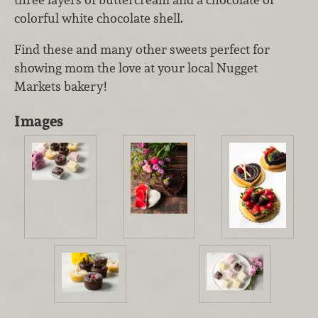
colorful white chocolate shell.
Find these and many other sweets perfect for
showing mom the love at your local Nugget
Markets bakery!
Images