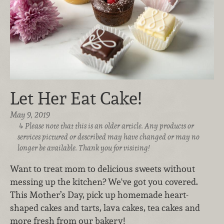
Let Her Eat Cake!
May 9, 2019
Please note that this is an older article. Any products or
services pictured or described may have changed or may no
longer be available. Thank you for visiting!
Want to treat mom to delicious sweets without
messing up the kitchen? We've got you covered.
This Mother’s Day, pick up homemade heart-
shaped cakes and tarts, lava cakes, tea cakes and
more fresh from our bakery!