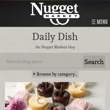
MENU
Daily Dish
the Nugget Markets blog
Browse by category…