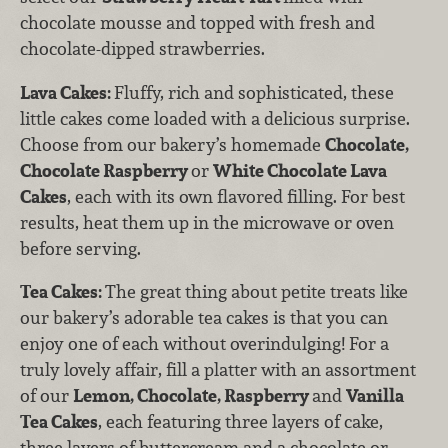
chocolate mousse and topped with fresh and
chocolate-dipped strawberries.
Lava Cakes:
Fluffy, rich and sophisticated, these
little cakes come loaded with a delicious surprise.
Choose from our bakery’s homemade
Chocolate,
Chocolate Raspberry
or
White Chocolate Lava
Cakes
, each with its own flavored filling. For best
results, heat them up in the microwave or oven
before serving.
Tea Cakes:
The great thing about petite treats like
our bakery’s adorable tea cakes is that you can
enjoy one of each without overindulging! For a
truly lovely affair, fill a platter with an assortment
of our
Lemon, Chocolate, Raspberry
and
Vanilla
Tea Cakes
, each featuring three layers of cake,
three layers of buttercream and a chocolate or