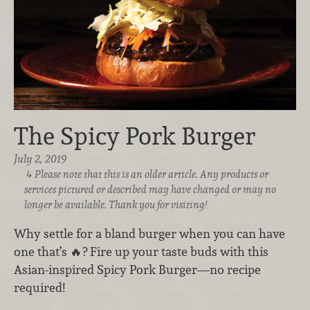
The Spicy Pork Burger
July 2, 2019
Please note that this is an older article. Any products or
services pictured or described may have changed or may no
longer be available. Thank you for visiting!
Why settle for a bland burger when you can have
one that’s 🔥? Fire up your taste buds with this
Asian-inspired Spicy Pork Burger—no recipe
required!