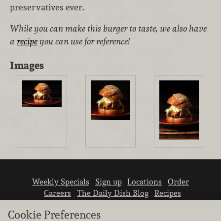
preservatives ever.
While you can make this burger to taste, we also have
a
recipe
you can use for reference!
Images
Weekly Specials
Sign up
Locations
Order
Careers
The Daily Dish Blog
Recipes
Vendor info
Newsroom
Contact us
Cookie Preferences