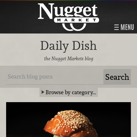
MENU
Daily Dish
the Nugget Markets blog
Browse by category…