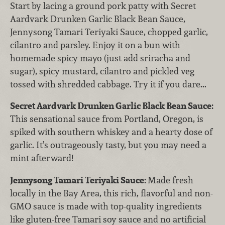
Start by lacing a ground pork patty with Secret
Aardvark Drunken Garlic Black Bean Sauce,
Jennysong Tamari Teriyaki Sauce, chopped garlic,
cilantro and parsley. Enjoy it on a bun with
homemade spicy mayo (just add sriracha and
sugar), spicy mustard, cilantro and pickled veg
tossed with shredded cabbage. Try it if you dare...
Secret Aardvark Drunken Garlic Black Bean Sauce:
This sensational sauce from Portland, Oregon, is
spiked with southern whiskey and a hearty dose of
garlic. It’s outrageously tasty, but you may need a
mint afterward!
Jennysong Tamari Teriyaki Sauce:
Made fresh
locally in the Bay Area, this rich, flavorful and non-
GMO sauce is made with top-quality ingredients
like gluten-free Tamari soy sauce and no artificial