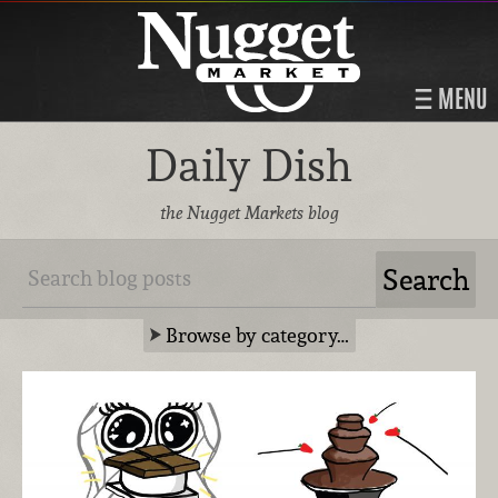
MENU
Daily Dish
the Nugget Markets blog
Browse by category…