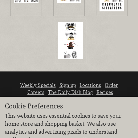
Weekly Specials
Sign up
Locations
Order
Careers
The Daily Dish Blog
Recipes
Vendor info
Newsroom
Contact us
Cookie Preferences
This website uses essential cookies to save your
home store and shopping basket. We also use
analytics and advertising pixels to understand