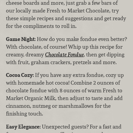
cheese boards and more, just grab a few bars of
our locally made Fresh to Market Chocolate, try
these simple recipes and suggestions and get ready
for the compliments to roll in.
Game Night:
How do you make fondue even better?
With chocolate, of course! Whip up this recipe for
creamy, dreamy
Chocolate Fondue
, then get dipping
with fruit, graham crackers, pretzels and more.
Cocoa Cozy:
If you have any extra fondue, cozy up
with homemade hot cocoa! Combine 2 ounces of
chocolate fondue with 8 ounces of warm Fresh to
Market Organic Milk, then adjust to taste and add
cinnamon, nutmeg or marshmallows for the
finishing touch.
Easy Elegance:
Unexpected guests? For a fast and