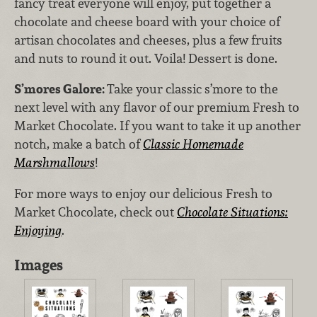
fancy treat everyone will enjoy, put together a
chocolate and cheese board with your choice of
artisan chocolates and cheeses, plus a few fruits
and nuts to round it out. Voila! Dessert is done.
S’mores Galore:
Take your classic s’more to the
next level with any flavor of our premium Fresh to
Market Chocolate. If you want to take it up another
notch, make a batch of
Classic Homemade
Marshmallows
!
For more ways to enjoy our delicious Fresh to
Market Chocolate, check out
Chocolate Situations:
Enjoying
.
Images