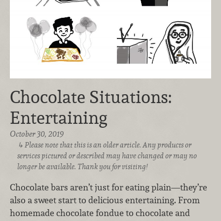
Chocolate Situations:
Entertaining
October 30, 2019
Please note that this is an older article. Any products or
services pictured or described may have changed or may no
longer be available. Thank you for visiting!
Chocolate bars aren’t just for eating plain—they’re
also a sweet start to delicious entertaining. From
homemade chocolate fondue to chocolate and