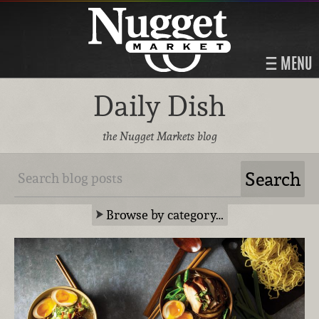
MENU
Daily Dish
the Nugget Markets blog
Browse by category…