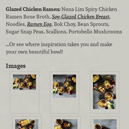
Glazed Chicken Ramen:
Nona Lim Spicy Chicken
Ramen Bone Broth,
Soy-Glazed Chicken Breas
t
,
Noodles,
Ramen Egg
, Bok Choy, Bean Sprouts,
Sugar Snap Peas, Scallions, Portobello Mushrooms
...Or see where inspiration takes you and make
your own beautiful bowl!
Images