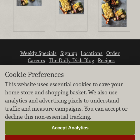
Weekly Specials
Sign up
Locations
Order
Careers
The Daily Dish Blog
Recipes
Vendor info
Newsroom
Contact us
Cookie Preferences
This website uses essential cookies to save your
home store and shopping basket. We also use
analytics and advertising pixels to understand
traffic and measure campaigns. You can accept or
We don’t sell your personal information.
decline this non-essential tracking.
Learn how we protect and respect the privacy of
our guests.
Accept Analytics
Cookie settings