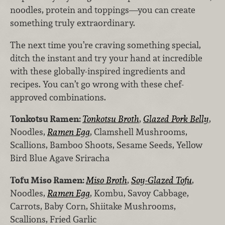
noodles, protein and toppings—you can create
something truly extraordinary.
The next time you’re craving something special,
ditch the instant and try your hand at incredible
with these globally-inspired ingredients and
recipes. You can’t go wrong with these chef-
approved combinations.
Tonkotsu Ramen:
Tonkotsu Broth
,
Glazed Pork Belly
,
Noodles,
Ramen Egg
, Clamshell Mushrooms,
Scallions, Bamboo Shoots, Sesame Seeds, Yellow
Bird Blue Agave Sriracha
Tofu Miso Ramen:
Miso Broth
,
Soy-Glazed Tofu
,
Noodles,
Ramen Egg
, Kombu, Savoy Cabbage,
Carrots, Baby Corn, Shiitake Mushrooms,
Scallions, Fried Garlic