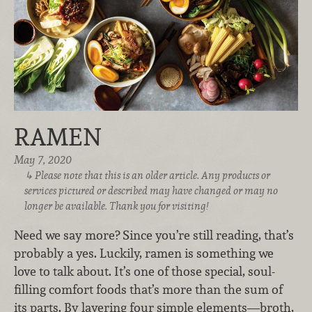
RAMEN
May 7, 2020
Please note that this is an older article. Any products or
services pictured or described may have changed or may no
longer be available. Thank you for visiting!
Need we say more?
Since you’re still reading, that’s
probably a yes. Luckily, ramen is something we
love to talk about. It’s one of those special, soul-
filling comfort foods that’s more than the sum of
its parts. By layering four simple elements—broth,