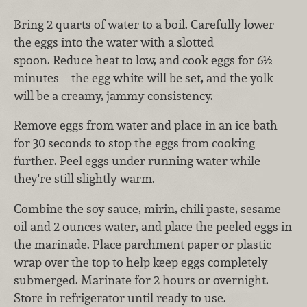
Bring 2 quarts of water to a boil. Carefully lower
the eggs into the water with a slotted
spoon. Reduce heat to low, and cook eggs for 6½
minutes—the egg white will be set, and the yolk
will be a creamy, jammy consistency.
Remove eggs from water and place in an ice bath
for 30 seconds to stop the eggs from cooking
further. Peel eggs under running water while
they're still slightly warm.
Combine the soy sauce, mirin, chili paste, sesame
oil and 2 ounces water, and place the peeled eggs in
the marinade. Place parchment paper or plastic
wrap over the top to help keep eggs completely
submerged. Marinate for 2 hours or overnight.
Store in refrigerator until ready to use.