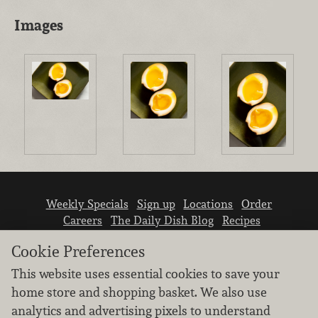
Images
Weekly Specials
Sign up
Locations
Order
Careers
The Daily Dish Blog
Recipes
Vendor info
Newsroom
Contact us
Cookie Preferences
This website uses essential cookies to save your
home store and shopping basket. We also use
analytics and advertising pixels to understand