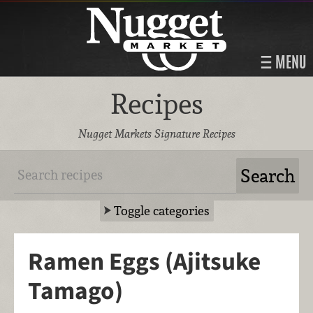
MENU
Recipes
Nugget Markets Signature Recipes
Toggle categories
Ramen Eggs (Ajitsuke
Tamago)