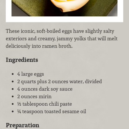
These iconic, soft-boiled eggs have slightly salty
exteriors and creamy, jammy yolks that will melt
deliciously into ramen broth.
Ingredients
4 large eggs
2 quarts plus 2 ounces water, divided
4 ounces dark soy sauce
2 ounces mirin
½ tablespoon chili paste
¼ teaspoon toasted sesame oil
Preparation