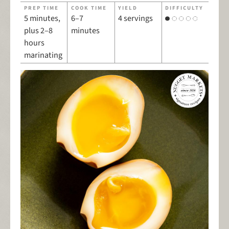
PREP TIME
COOK TIME
YIELD
DIFFICULTY
5 minutes,
6–7
4 servings
plus 2–8
minutes
hours
marinating