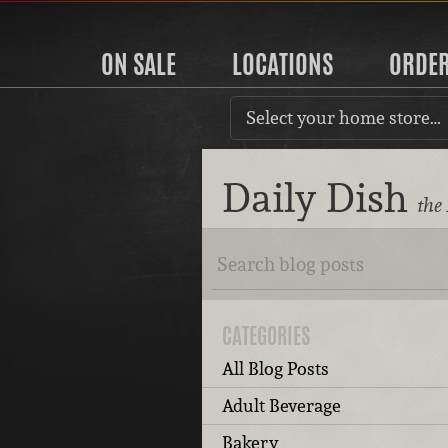
ON SALE
LOCATIONS
ORDE
Select your home store…
Daily Dish
the
CATEGORIES
All Blog Posts
Adult Beverage
Bakery