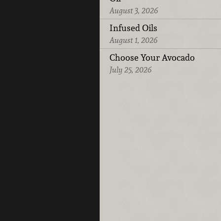
August 3, 2026
Infused Oils
August 1, 2026
Choose Your Avocado
July 25, 2026