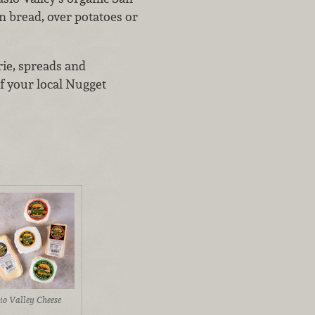
n bread, over potatoes or
rie, spreads and
f your local Nugget
io Valley Cheese