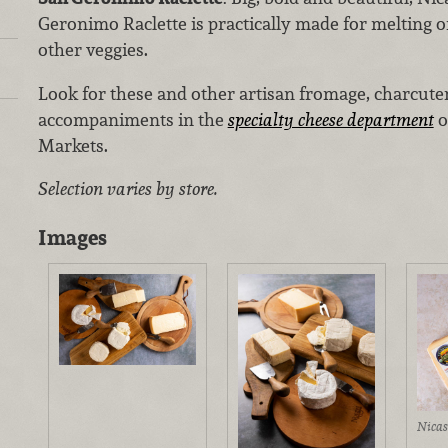
Geronimo Raclette is practically made for melting o
other veggies.
Look for these and other artisan fromage, charcute
accompaniments in the
specialty cheese department
o
Markets.
Selection varies by store.
Images
Nicas