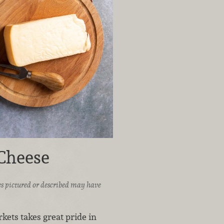
 Cheese
ices pictured or described may have
ets takes great pride in