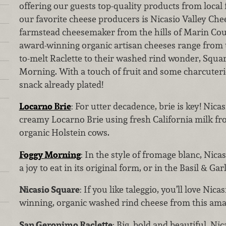
offering our guests top-quality products from local
our favorite cheese producers is Nicasio Valley Ch
farmstead cheesemaker from the hills of Marin Coun
award-winning organic artisan cheeses range from 
to-melt Raclette to their washed rind wonder, Squa
Morning. With a touch of fruit and some charcuterie
snack already plated!
Locarno Brie
: For utter decadence, brie is key! Nica
creamy Locarno Brie using fresh California milk fro
organic Holstein cows.
Foggy Morning
: In the style of fromage blanc, Nica
a joy to eat in its original form, or in the Basil & Garl
Nicasio Square
: If you like taleggio, you’ll love Nic
winning, organic washed rind cheese from this ama
San Geronimo Raclette
: Big, bold and beautiful, Ni