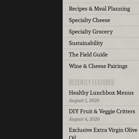
Recipes & Meal Planning
Specialty Cheese
Specialty Grocery
Sustainability
The Field Guide
Wine & Cheese Pairings
RECENTLY FEATURED
Healthy Lunchbox Menus
August 5, 2026
DIY Fruit & Veggie Critters
August 4, 2026
Exclusive Extra Virgin Olive
Oil