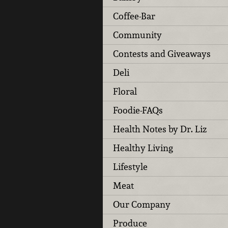
Coffee-Bar
Community
Contests and Giveaways
Deli
Floral
Foodie-FAQs
Health Notes by Dr. Liz
Healthy Living
Lifestyle
Meat
Our Company
Produce