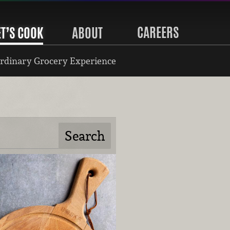
CAREERS
ET’S COOK
ABOUT
rdinary Grocery Experience