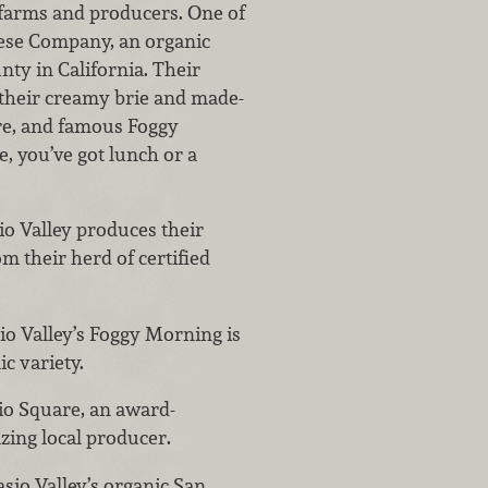
 farms and producers. One of
eese Company, an organic
ty in California. Their
their creamy brie and made-
re, and famous Foggy
, you’ve got lunch or a
sio Valley produces their
m their herd of certified
sio Valley’s Foggy Morning is
ic variety.
asio Square, an award-
zing local producer.
casio Valley’s organic San