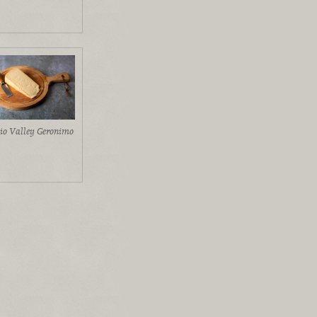
io Valley Geronimo