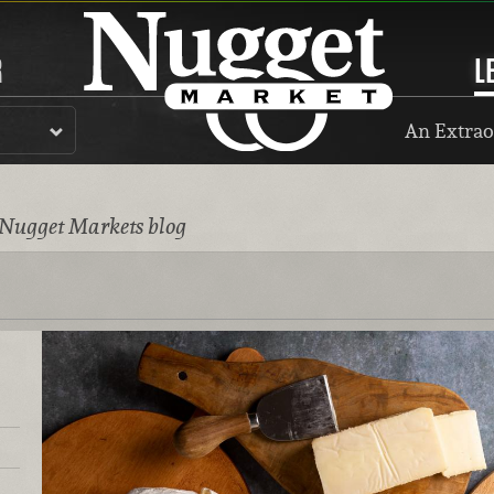
R
L
An Extrao
 Nugget Markets blog