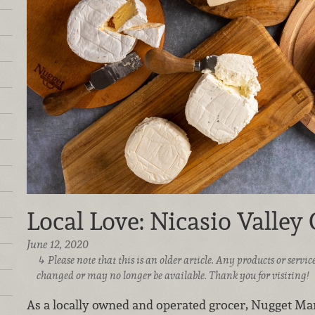
Local Love: Nicasio Valley
June 12, 2020
Please note that this is an older article. Any products or serv
changed or may no longer be available. Thank you for visiting!
As a locally owned and operated grocer, Nugget Mark