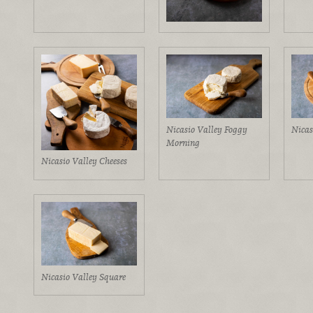
Nicasio Valley Foggy
Nicas
Morning
Nicasio Valley Cheeses
Nicasio Valley Square