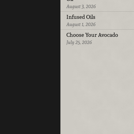
August 3, 2026
Infused Oils
August 1, 2026
Choose Your Avocado
July 25, 2026