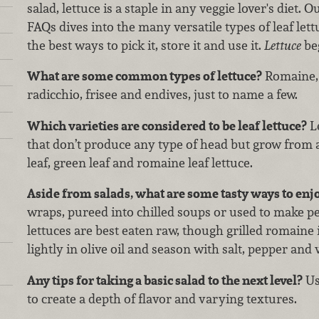
salad, lettuce is a staple in any veggie lover's diet. O
FAQs dives into the many versatile types of leaf lett
the best ways to pick it, store it and use it.
Lettuce
be
What are some common types of lettuce?
Romaine, b
radicchio, frisee and endives, just to name a few.
Which varieties are considered to be leaf lettuce?
Le
that don’t produce any type of head but grow from a
leaf, green leaf and romaine leaf lettuce.
Aside from salads, what are some tasty ways to enjo
wraps, pureed into chilled soups or used to make pe
lettuces are best eaten raw, though grilled romaine 
lightly in olive oil and season with salt, pepper and
Any tips for taking a basic salad to the next level?
Us
to create a depth of flavor and varying textures.