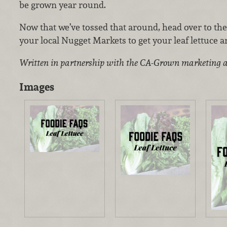
be grown year round.
Now that we’ve tossed that around, head over to th
your local Nugget Markets to get your leaf lettuce a
Written in partnership with the CA-Grown marketing 
Images