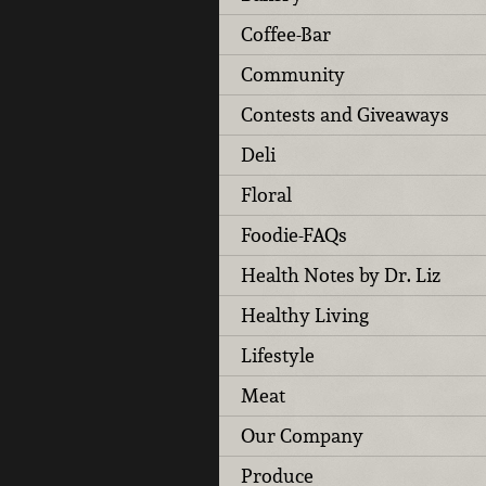
Coffee-Bar
Community
Contests and Giveaways
Deli
Floral
Foodie-FAQs
Health Notes by Dr. Liz
Healthy Living
Lifestyle
Meat
Our Company
Produce