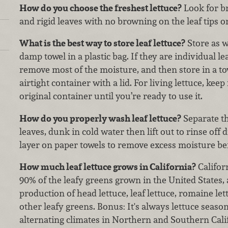
How do you choose the freshest lettuce?
Look for br
and rigid leaves with no browning on the leaf tips o
What is the best way to store leaf lettuce?
Store as 
damp towel in a plastic bag. If they are individual l
remove most of the moisture, and then store in a tow
airtight container with a lid. For living lettuce, keep 
original container until you’re ready to use it.
How do you properly wash leaf lettuce?
Separate th
leaves, dunk in cold water then lift out to rinse off d
layer on paper towels to remove excess moisture bef
How much leaf lettuce grows in California?
Califor
90% of the leafy greens grown in the United States, 
production of head lettuce, leaf lettuce, romaine l
other leafy greens. Bonus: It's always lettuce season
alternating climates in Northern and Southern Calif