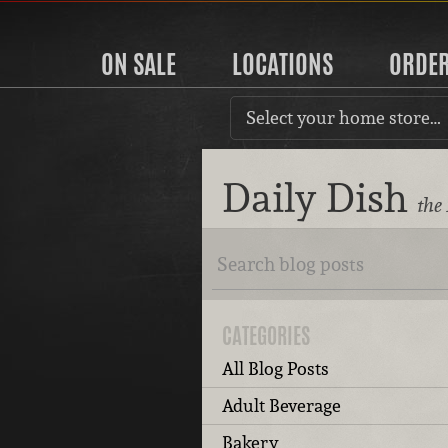
ON SALE
LOCATIONS
ORDE
Select your home store…
Daily Dish
the
CATEGORIES
All Blog Posts
Adult Beverage
Bakery