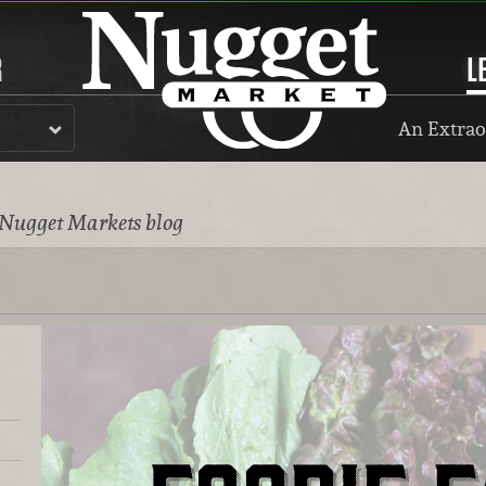
R
L
An Extrao
 Nugget Markets blog