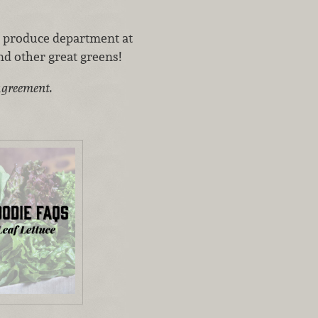
e produce department at
nd other great greens!
agreement.