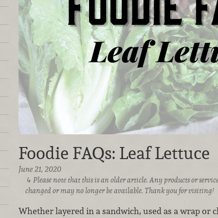
Foodie FAQs: Leaf Lettuce
June 21, 2020
Please note that this is an older article. Any products or serv
changed or may no longer be available. Thank you for visiting!
Whether layered in a sandwich, used as a wrap or ch