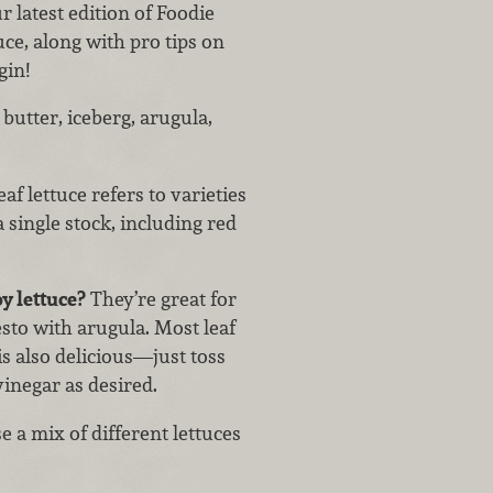
ur latest edition of Foodie
uce, along with pro tips on
gin!
utter, iceberg, arugula,
af lettuce refers to varieties
 single stock, including red
y lettuce?
They’re great for
sto with arugula. Most leaf
is also delicious—just toss
 vinegar as desired.
e a mix of different lettuces