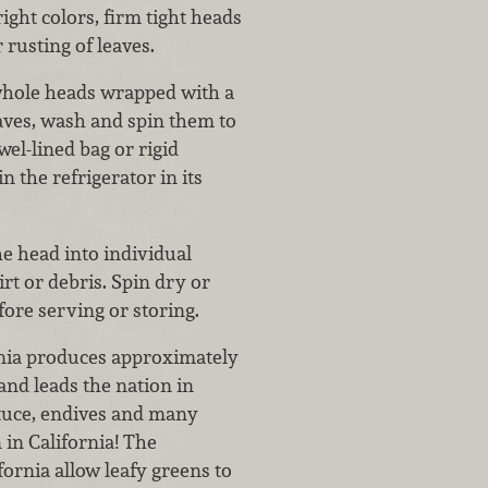
ight colors, firm tight heads
r rusting of leaves.
whole heads wrapped with a
eaves, wash and spin them to
el-lined bag or rigid
in the refrigerator in its
e head into individual
irt or debris. Spin dry or
ore serving or storing.
nia produces approximately
and leads the nation in
ettuce, endives and many
 in California! The
ornia allow leafy greens to