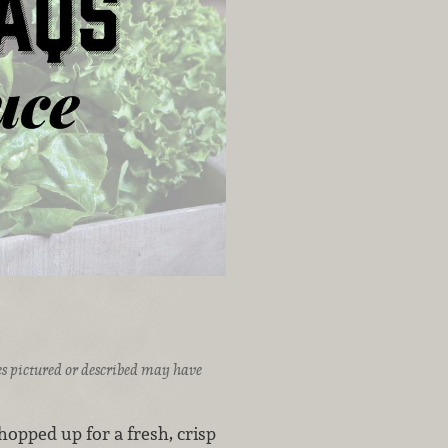
ices pictured or described may have
opped up for a fresh, crisp