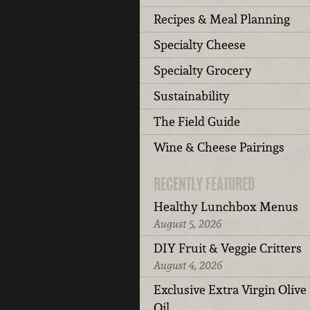
Recipes & Meal Planning
Specialty Cheese
Specialty Grocery
Sustainability
The Field Guide
Wine & Cheese Pairings
RECENTLY FEATURED
Healthy Lunchbox Menus
August 5, 2026
DIY Fruit & Veggie Critters
August 4, 2026
Exclusive Extra Virgin Olive
Oil