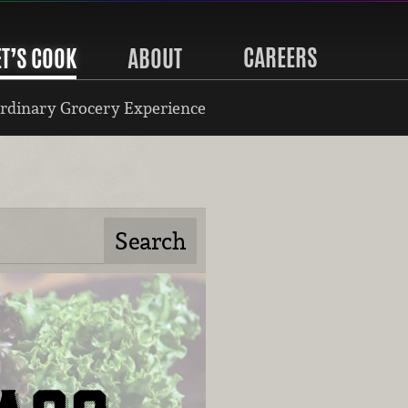
CAREERS
ET’S COOK
ABOUT
rdinary Grocery Experience